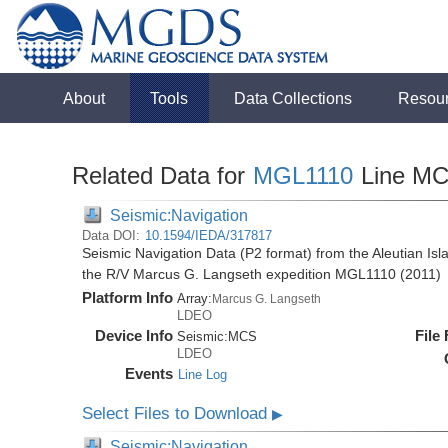
About
Tools
Data Collections
Resou
Related Data for
MGL1110
Line M
Seismic:Navigation
Data DOI:
10.1594/IEDA/317817
Seismic Navigation Data (P2 format) from the Aleutian Isl
the R/V Marcus G. Langseth expedition MGL1110 (2011)
Platform Info
Array:
Marcus G. Langseth
LDEO
Device Info
File
Seismic:
MCS
LDEO
Events
Line Log
Select Files to Download
▶
Seismic:Navigation