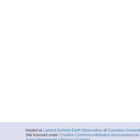
Hosted at
Lamont-Doherty Earth Observatory
of
Columbia Universi
Site licensed under
Creative Commons Attribution-Noncommercial-S
Acknowledgments
|
Privacy
|
Contact