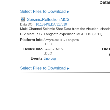
Detai
Select Files to Download
▶
Seismic:Reflection:MCS
Data DOI:
10.1594/IEDA/317810
Multi-Channel Seismic Shot Data from the Aleutian Islands
R/V Marcus G. Langseth expedition MGL1110 (2011)
Platform Info
Array:
Marcus G. Langseth
LDEO
Device Info
File
Seismic:
MCS
LDEO
Events
Line Log
Select Files to Download
▶