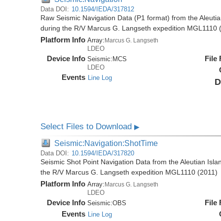
Data DOI:
10.1594/IEDA/317812
Raw Seismic Navigation Data (P1 format) from the Aleutia
during the R/V Marcus G. Langseth expedition MGL1110 
Platform Info
Array:
Marcus G. Langseth
LDEO
Device Info
File
Seismic:
MCS
LDEO
Events
Line Log
D
Select Files to Download
▶
Seismic:Navigation:ShotTime
Data DOI:
10.1594/IEDA/317820
Seismic Shot Point Navigation Data from the Aleutian Isla
the R/V Marcus G. Langseth expedition MGL1110 (2011)
Platform Info
Array:
Marcus G. Langseth
LDEO
Device Info
File
Seismic:
OBS
Events
Line Log