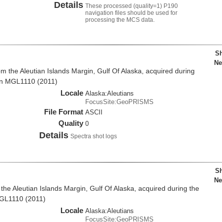
Details
These processed (quality=1) P190
navigation files should be used for
processing the MCS data.
Sh
Ne
m the Aleutian Islands Margin, Gulf Of Alaska, acquired during
on MGL1110 (2011)
Locale
Alaska:Aleutians
FocusSite:GeoPRISMS
File Format
ASCII
Quality
0
Details
Spectra shot logs
Sh
Ne
he Aleutian Islands Margin, Gulf Of Alaska, acquired during the
MGL1110 (2011)
Locale
Alaska:Aleutians
FocusSite:GeoPRISMS