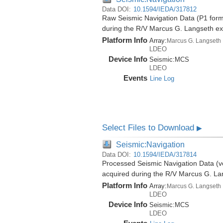
Data DOI:
10.1594/IEDA/317812
Raw Seismic Navigation Data (P1 forma
during the R/V Marcus G. Langseth e
Platform Info
Array:
Marcus G. Langseth
LDEO
Device Info
Seismic:
MCS
LDEO
Events
Line Log
Select Files to Download
▶
Seismic:Navigation
Data DOI:
10.1594/IEDA/317814
Processed Seismic Navigation Data (ver
acquired during the R/V Marcus G. L
Platform Info
Array:
Marcus G. Langseth
LDEO
Device Info
Seismic:
MCS
LDEO