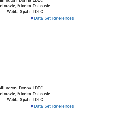
illington, Donna
LDEO
dimovic, Mladen
Dalhousie
Webb, Spahr
LDEO
Data Set References
illington, Donna
LDEO
dimovic, Mladen
Dalhousie
Webb, Spahr
LDEO
Data Set References