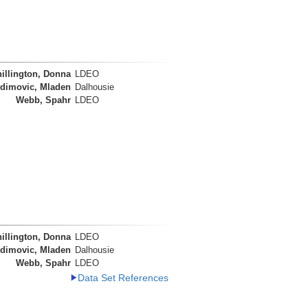
illington, Donna
LDEO
dimovic, Mladen
Dalhousie
Webb, Spahr
LDEO
illington, Donna
LDEO
dimovic, Mladen
Dalhousie
Webb, Spahr
LDEO
Data Set References