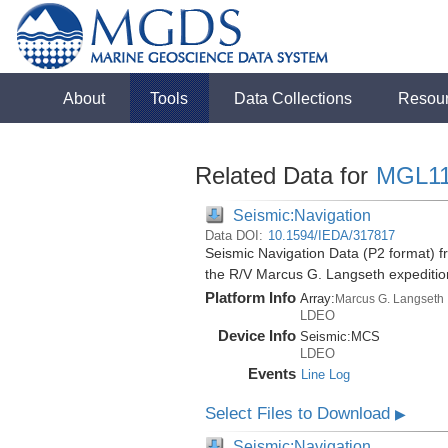
About
Tools
Data Collections
Resou
Related Data for
MGL11
Seismic:Navigation
Data DOI:
10.1594/IEDA/317817
Seismic Navigation Data (P2 format) fr
the R/V Marcus G. Langseth expediti
Platform Info
Array:
Marcus G. Langseth
LDEO
Device Info
Seismic:
MCS
LDEO
Events
Line Log
Select Files to Download
▶
Seismic:Navigation