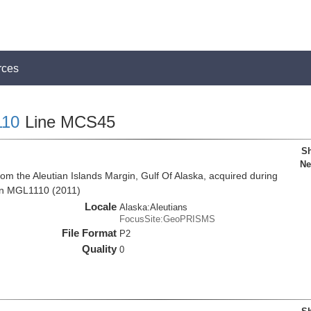
rces
10
Line MCS45
Sh
Ne
om the Aleutian Islands Margin, Gulf Of Alaska, acquired during
on MGL1110 (2011)
Locale
Alaska:Aleutians
FocusSite:GeoPRISMS
File Format
P2
Quality
0