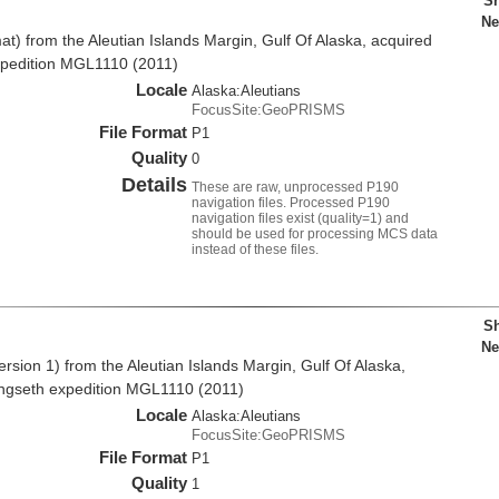
Sh
Ne
t) from the Aleutian Islands Margin, Gulf Of Alaska, acquired
xpedition MGL1110 (2011)
Locale
Alaska:Aleutians
FocusSite:GeoPRISMS
File Format
P1
Quality
0
Details
These are raw, unprocessed P190
navigation files. Processed P190
navigation files exist (quality=1) and
should be used for processing MCS data
instead of these files.
Sh
Ne
sion 1) from the Aleutian Islands Margin, Gulf Of Alaska,
angseth expedition MGL1110 (2011)
Locale
Alaska:Aleutians
FocusSite:GeoPRISMS
File Format
P1
Quality
1