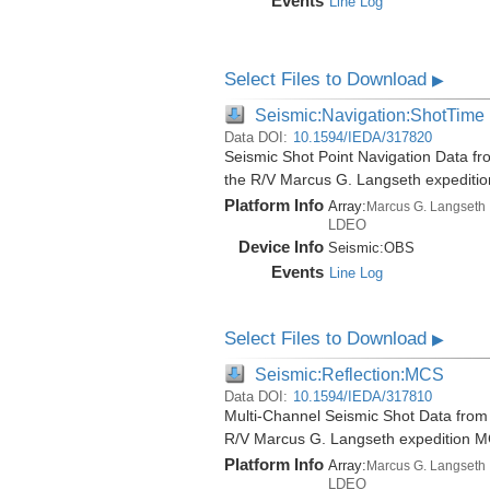
Events
Line Log
Select Files to Download
▶
Seismic:Navigation:ShotTime
Data DOI:
10.1594/IEDA/317820
Seismic Shot Point Navigation Data fro
the R/V Marcus G. Langseth expediti
Platform Info
Array:
Marcus G. Langseth
LDEO
Device Info
Seismic:
OBS
Events
Line Log
Select Files to Download
▶
Seismic:Reflection:MCS
Data DOI:
10.1594/IEDA/317810
Multi-Channel Seismic Shot Data from t
R/V Marcus G. Langseth expedition 
Platform Info
Array:
Marcus G. Langseth
LDEO