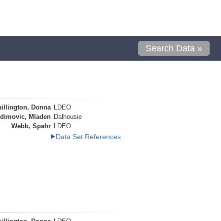
Search Data »
illington, Donna
LDEO
dimovic, Mladen
Dalhousie
Webb, Spahr
LDEO
Data Set References