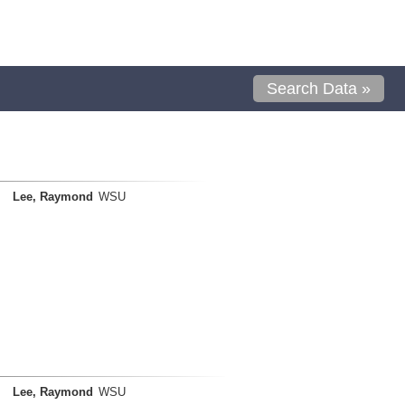
Search Data »
Lee, Raymond
WSU
Lee, Raymond
WSU