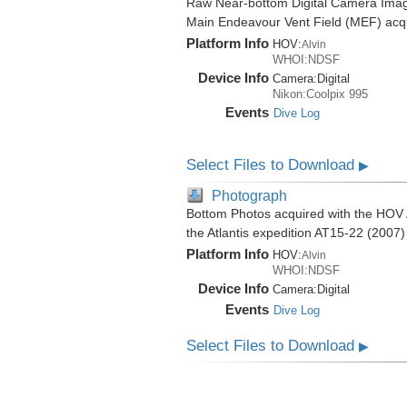
Raw Near-bottom Digital Camera Imag
Main Endeavour Vent Field (MEF) acqui
Platform Info
HOV:
Alvin
WHOI:NDSF
Device Info
Camera:
Digital
Nikon:Coolpix 995
Events
Dive Log
Select Files to Download
▶
Photograph
Bottom Photos acquired with the HOV 
the Atlantis expedition AT15-22 (2007)
Platform Info
HOV:
Alvin
WHOI:NDSF
Device Info
Camera:
Digital
Events
Dive Log
Select Files to Download
▶