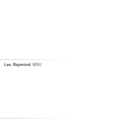
Lee, Raymond
WSU