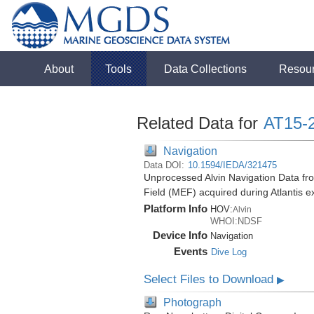
About
Tools
Data Collections
Resou
Related Data for
AT15-
Navigation
Data DOI:
10.1594/IEDA/321475
Unprocessed Alvin Navigation Data fr
Field (MEF) acquired during Atlantis 
Platform Info
HOV:
Alvin
WHOI:NDSF
Device Info
Navigation
Events
Dive Log
Select Files to Download
▶
Photograph