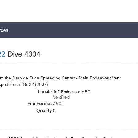
rces
22
Dive 4334
om the Juan de Fuca Spreading Center - Main Endeavour Vent
expedition AT15-22 (2007)
Locale
JdF:Endeavour:MEF
VentField
File Format
ASCII
Quality
0