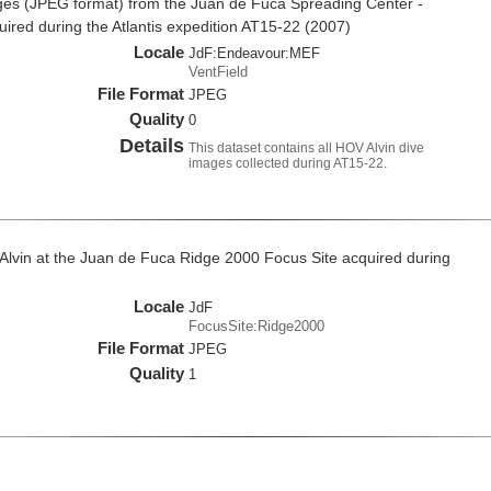
es (JPEG format) from the Juan de Fuca Spreading Center -
red during the Atlantis expedition AT15-22 (2007)
Locale
JdF:Endeavour:MEF
VentField
File Format
JPEG
Quality
0
Details
This dataset contains all HOV Alvin dive
images collected during AT15-22.
Alvin at the Juan de Fuca Ridge 2000 Focus Site acquired during
Locale
JdF
FocusSite:Ridge2000
File Format
JPEG
Quality
1