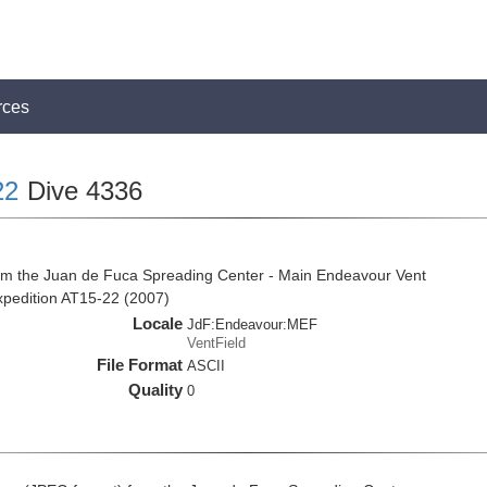
rces
22
Dive 4336
om the Juan de Fuca Spreading Center - Main Endeavour Vent
expedition AT15-22 (2007)
Locale
JdF:Endeavour:MEF
VentField
File Format
ASCII
Quality
0