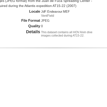
es (JPEG format) from the Juan de Fuca Spreading Center -
red during the Atlantis expedition AT15-22 (2007)
Locale
JdF:Endeavour:MEF
VentField
File Format
JPEG
Quality
0
Details
This dataset contains all HOV Alvin dive
images collected during AT15-22.