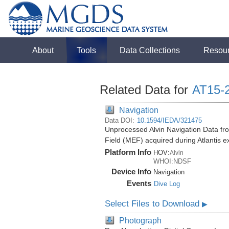
About
Tools
Data Collections
Resou
Related Data for
AT15-
Navigation
Data DOI:
10.1594/IEDA/321475
Unprocessed Alvin Navigation Data fr
Field (MEF) acquired during Atlantis 
Platform Info
HOV:
Alvin
WHOI:NDSF
Device Info
Navigation
Events
Dive Log
Select Files to Download
▶
Photograph