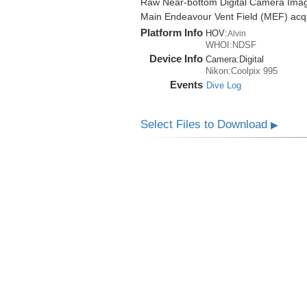
Raw Near-bottom Digital Camera Imag
Main Endeavour Vent Field (MEF) acqui
Platform Info
HOV:
Alvin
WHOI:NDSF
Device Info
Camera:
Digital
Nikon:Coolpix 995
Events
Dive Log
Select Files to Download
▶