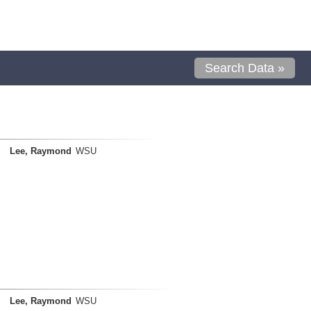
Search Data »
Lee, Raymond
WSU
Lee, Raymond
WSU