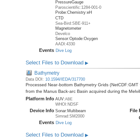
PressureGauge
Paroscientific:1284-001-0
Probe:
Chemistry:
eH
CTD
Sea-Bird:SBE-911+
Magnetometer
Develco
Sensor:
Optode:
Oxygen
AADI:4330
Events
Dive Log
Select Files to Download
▶
Bathymetry
Data DOI:
10.1594/IEDA/317700
Processed Near-bottom Bathymetry Grids (NetCDF:GMT f
from the Manus Back-arc Basin acquired during the Melv
Platform Info
AUV:
ABE
WHOI:NDSF
Device Info
File
Sonar:
Multibeam
Simrad:SM2000
Events
Dive Log
Select Files to Download
▶