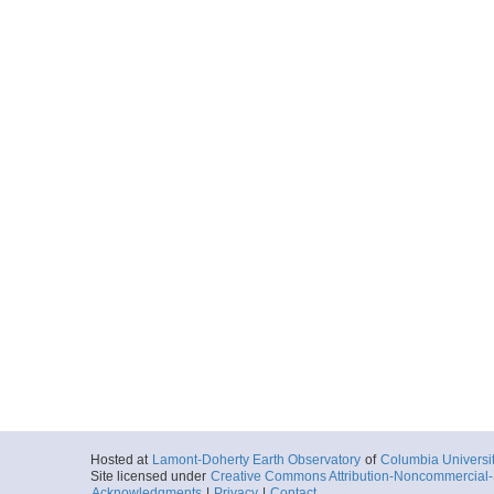
Hosted at
Lamont-Doherty Earth Observatory
of
Columbia Universi
Site licensed under
Creative Commons Attribution-Noncommercial-S
Acknowledgments
|
Privacy
|
Contact