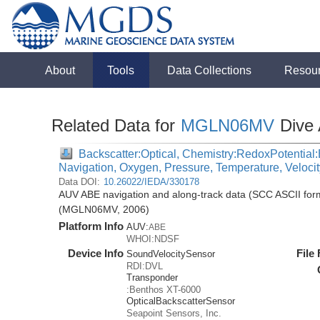
About
Tools
Data Collections
Resou
Related Data for
MGLN06MV
Dive
Backscatter:Optical, Chemistry:RedoxPotential:E
Navigation, Oxygen, Pressure, Temperature, Veloci
Data DOI:
10.26022/IEDA/330178
AUV ABE navigation and along-track data (SCC ASCII for
(MGLN06MV, 2006)
Platform Info
AUV:
ABE
WHOI:NDSF
Device Info
File
SoundVelocitySensor
RDI:DVL
Transponder
:Benthos XT-6000
OpticalBackscatterSensor
Seapoint Sensors, Inc.