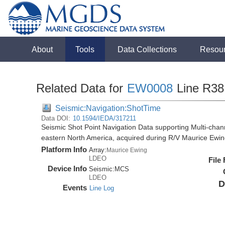
About
Tools
Data Collections
Resou
Related Data for
EW0008
Line R38
Seismic:Navigation:ShotTime
Data DOI:
10.1594/IEDA/317211
Seismic Shot Point Navigation Data supporting Multi-chann
eastern North America, acquired during R/V Maurice Ewi
Platform Info
Array:
Maurice Ewing
LDEO
File
Device Info
Seismic:
MCS
LDEO
D
Events
Line Log