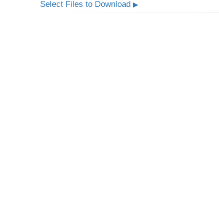
Select Files to Download
▶