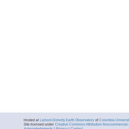
Hosted at
Lamont-Doherty Earth Observatory
of
Columbia Universi
Site licensed under
Creative Commons Attribution-Noncommercial-S
Acknowledgments
|
Privacy
|
Contact