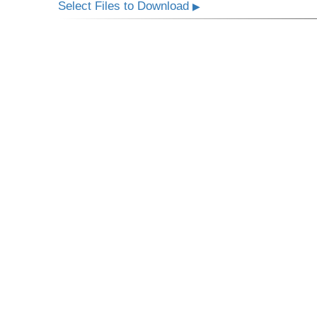
Select Files to Download
▶