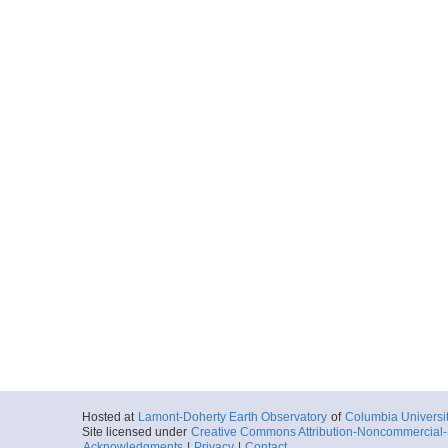
Hosted at
Lamont-Doherty Earth Observatory
of
Columbia Universi
Site licensed under
Creative Commons Attribution-Noncommercial-S
Acknowledgments
|
Privacy
|
Contact