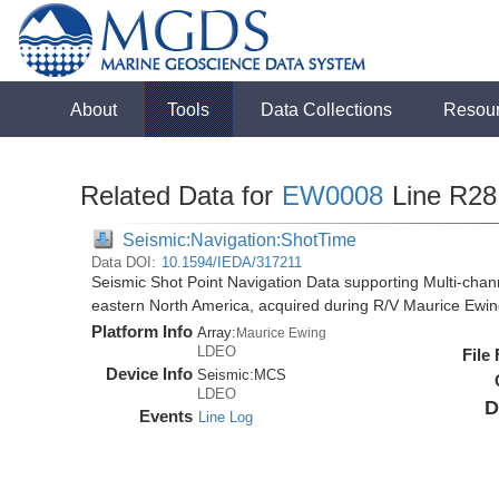
About
Tools
Data Collections
Resou
Related Data for
EW0008
Line R28
Seismic:Navigation:ShotTime
Data DOI:
10.1594/IEDA/317211
Seismic Shot Point Navigation Data supporting Multi-chann
eastern North America, acquired during R/V Maurice Ewi
Platform Info
Array:
Maurice Ewing
LDEO
File
Device Info
Seismic:
MCS
LDEO
D
Events
Line Log