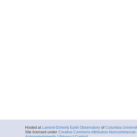
Hosted at
Lamont-Doherty Earth Observatory
of
Columbia Universi
Site licensed under
Creative Commons Attribution-Noncommercial-S
Acknowledgments
|
Privacy
|
Contact