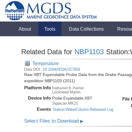
About
Tools
Data Collections
Resou
Related Data for
NBP1103
Station
Temperature
Data DOI:
10.1594/IEDA/317656
Raw XBT Expendable Probe Data from the Drake Passage 
expedition NBP1103 (2011)
Platform Info
Nathaniel B. Palmer
Lockheed Martin
Device Info
Probe:
Expendable:
XBT
File
Sippican:MK21
Events
Station:WaterColumn:Released Log
Select Files to Download
▶