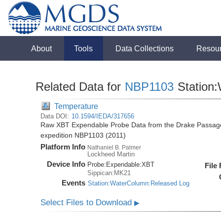
About
Tools
Data Collections
Resou
Related Data for
NBP1103
Station
Temperature
Data DOI:
10.1594/IEDA/317656
Raw XBT Expendable Probe Data from the Drake Passage 
expedition NBP1103 (2011)
Platform Info
Nathaniel B. Palmer
Lockheed Martin
Device Info
Probe:
Expendable:
XBT
File
Sippican:MK21
Events
Station:WaterColumn:Released Log
Select Files to Download
▶