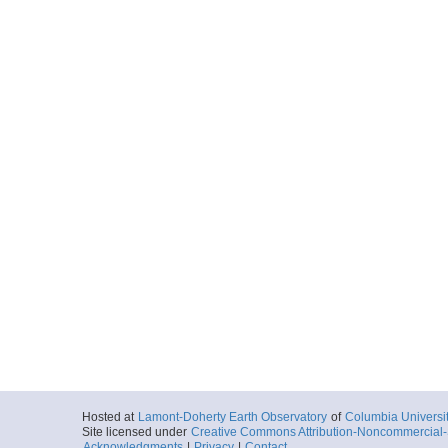
Hosted at
Lamont-Doherty Earth Observatory
of
Columbia Universi
Site licensed under
Creative Commons Attribution-Noncommercial-S
Acknowledgments
|
Privacy
|
Contact