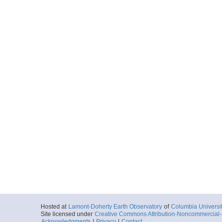
Hosted at
Lamont-Doherty Earth Observatory
of
Columbia Universi
Site licensed under
Creative Commons Attribution-Noncommercial-S
Acknowledgments
|
Privacy
|
Contact