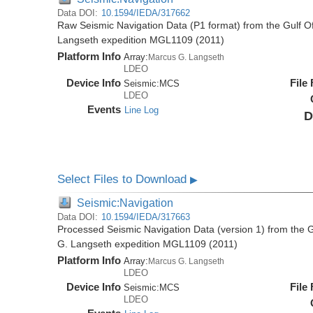
Data DOI:
10.1594/IEDA/317662
Raw Seismic Navigation Data (P1 format) from the Gulf O
Langseth expedition MGL1109 (2011)
Platform Info
Array:
Marcus G. Langseth
LDEO
Device Info
File
Seismic:
MCS
LDEO
Events
Line Log
D
Select Files to Download
▶
Seismic:Navigation
Data DOI:
10.1594/IEDA/317663
Processed Seismic Navigation Data (version 1) from the 
G. Langseth expedition MGL1109 (2011)
Platform Info
Array:
Marcus G. Langseth
LDEO
Device Info
File
Seismic:
MCS
LDEO