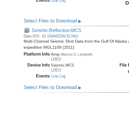
Events
Line Log
D
Select Files to Download
▶
Seismic:Reflection:MCS
Data DOI:
10.1594/IEDA/317661
Multi-Channel Seismic Shot Data from the Gulf Of Alaska
expedition MGL1109 (2011)
Platform Info
Array:
Marcus G. Langseth
LDEO
Device Info
File
Seismic:
MCS
LDEO
Events
Line Log
Select Files to Download
▶