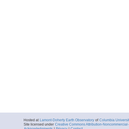
Hosted at
Lamont-Doherty Earth Observatory
of
Columbia Universi
Site licensed under
Creative Commons Attribution-Noncommercial-S
Acknowledgments
|
Privacy
|
Contact