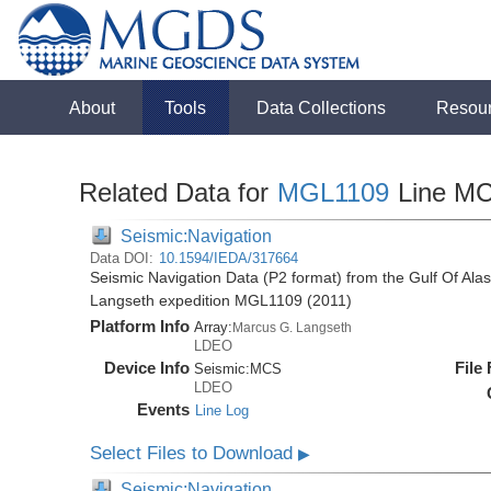
About
Tools
Data Collections
Resou
Related Data for
MGL1109
Line M
Seismic:Navigation
Data DOI:
10.1594/IEDA/317664
Seismic Navigation Data (P2 format) from the Gulf Of Ala
Langseth expedition MGL1109 (2011)
Platform Info
Array:
Marcus G. Langseth
LDEO
Device Info
File
Seismic:
MCS
LDEO
Events
Line Log
Select Files to Download
▶
Seismic:Navigation