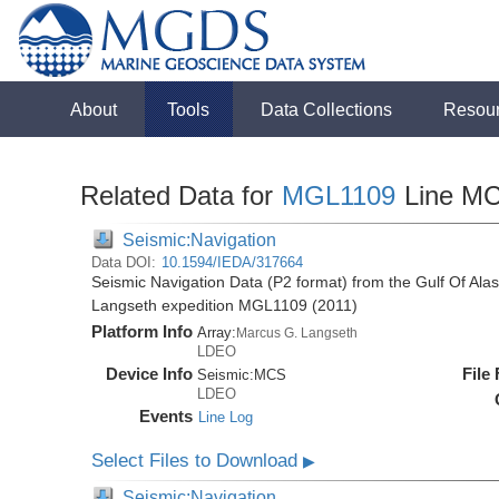
About
Tools
Data Collections
Resou
Related Data for
MGL1109
Line M
Seismic:Navigation
Data DOI:
10.1594/IEDA/317664
Seismic Navigation Data (P2 format) from the Gulf Of Ala
Langseth expedition MGL1109 (2011)
Platform Info
Array:
Marcus G. Langseth
LDEO
Device Info
File
Seismic:
MCS
LDEO
Events
Line Log
Select Files to Download
▶
Seismic:Navigation