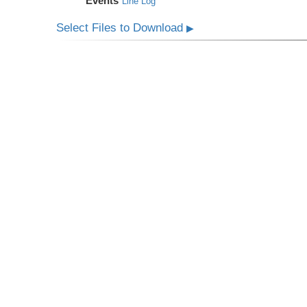
Events
Line Log
Select Files to Download
▶