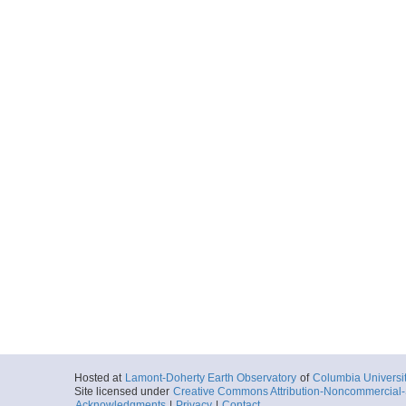
Hosted at
Lamont-Doherty Earth Observatory
of
Columbia Universi
Site licensed under
Creative Commons Attribution-Noncommercial-S
Acknowledgments
|
Privacy
|
Contact