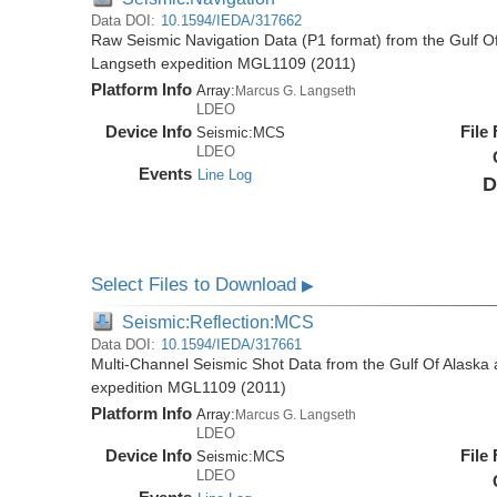
Data DOI:
10.1594/IEDA/317662
Raw Seismic Navigation Data (P1 format) from the Gulf O
Langseth expedition MGL1109 (2011)
Platform Info
Array:
Marcus G. Langseth
LDEO
Device Info
File
Seismic:
MCS
LDEO
Events
Line Log
D
Select Files to Download
▶
Seismic:Reflection:MCS
Data DOI:
10.1594/IEDA/317661
Multi-Channel Seismic Shot Data from the Gulf Of Alaska
expedition MGL1109 (2011)
Platform Info
Array:
Marcus G. Langseth
LDEO
Device Info
File
Seismic:
MCS
LDEO