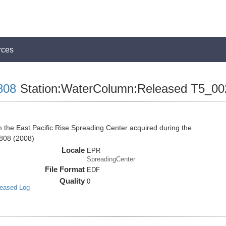
rces
808
Station:WaterColumn:Released T5_00
he East Pacific Rise Spreading Center acquired during the
808 (2008)
Locale
EPR
SpreadingCenter
File Format
EDF
Quality
0
leased Log