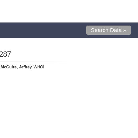
Search Data »
287
McGuire, Jeffrey
WHOI