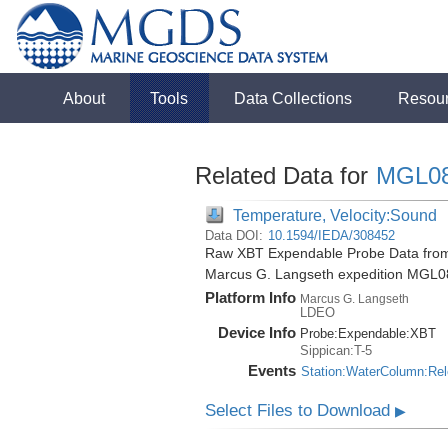
About
Tools
Data Collections
Resou
Related Data for
MGL0
Temperature, Velocity:Sound
Data DOI:
10.1594/IEDA/308452
Raw XBT Expendable Probe Data from t
Marcus G. Langseth expedition MGL0
Platform Info
Marcus G. Langseth
LDEO
Device Info
Probe:
Expendable:
XBT
Sippican:T-5
Events
Station:WaterColumn:Re
Select Files to Download
▶