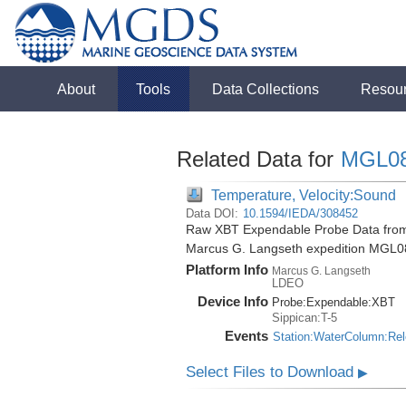
About
Tools
Data Collections
Resou
Related Data for
MGL0
Temperature, Velocity:Sound
Data DOI:
10.1594/IEDA/308452
Raw XBT Expendable Probe Data from t
Marcus G. Langseth expedition MGL0
Platform Info
Marcus G. Langseth
LDEO
Device Info
Probe:
Expendable:
XBT
Sippican:T-5
Events
Station:WaterColumn:Re
Select Files to Download
▶