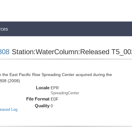
rces
808
Station:WaterColumn:Released T5_00
he East Pacific Rise Spreading Center acquired during the
808 (2008)
Locale
EPR
SpreadingCenter
File Format
EDF
Quality
0
leased Log