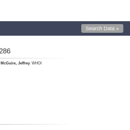
Search Data »
286
McGuire, Jeffrey
WHOI