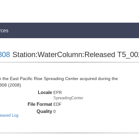
rces
808
Station:WaterColumn:Released T5_00
he East Pacific Rise Spreading Center acquired during the
808 (2008)
Locale
EPR
SpreadingCenter
File Format
EDF
Quality
0
leased Log