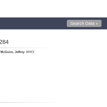
Search Data »
284
McGuire, Jeffrey
WHOI