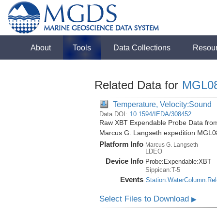
About
Tools
Data Collections
Resou
Related Data for
MGL0
Temperature, Velocity:Sound
Data DOI:
10.1594/IEDA/308452
Raw XBT Expendable Probe Data from t
Marcus G. Langseth expedition MGL0
Platform Info
Marcus G. Langseth
LDEO
Device Info
Probe:
Expendable:
XBT
Sippican:T-5
Events
Station:WaterColumn:Re
Select Files to Download
▶