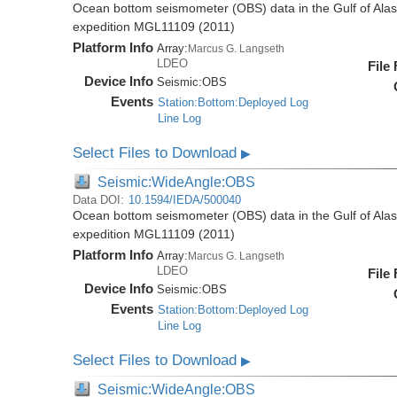
Ocean bottom seismometer (OBS) data in the Gulf of Ala
expedition MGL11109 (2011)
Platform Info
Array:
Marcus G. Langseth
LDEO
File
Device Info
Seismic:
OBS
Events
Station:Bottom:Deployed Log
Line Log
Select Files to Download
▶
Seismic:WideAngle:OBS
Data DOI:
10.1594/IEDA/500040
Ocean bottom seismometer (OBS) data in the Gulf of Ala
expedition MGL11109 (2011)
Platform Info
Array:
Marcus G. Langseth
LDEO
File
Device Info
Seismic:
OBS
Events
Station:Bottom:Deployed Log
Line Log
Select Files to Download
▶
Seismic:WideAngle:OBS