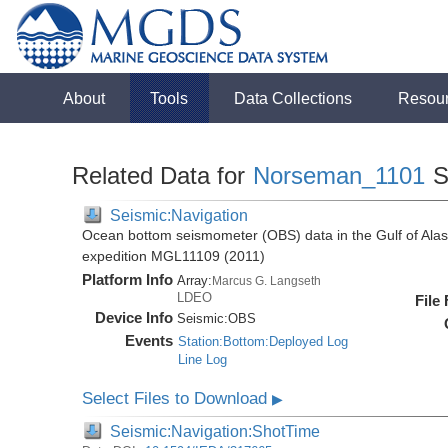
About
Tools
Data Collections
Resou
Related Data for
Norseman_1101
S
Seismic:Navigation
Ocean bottom seismometer (OBS) data in the Gulf of Ala
expedition MGL11109 (2011)
Platform Info
Array:
Marcus G. Langseth
LDEO
File
Device Info
Seismic:
OBS
Events
Station:Bottom:Deployed Log
Line Log
Select Files to Download
▶
Seismic:Navigation:ShotTime