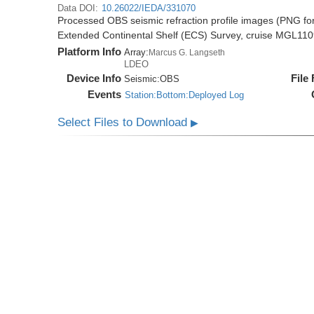
Data DOI:
10.26022/IEDA/331070
Processed OBS seismic refraction profile images (PNG for
Extended Continental Shelf (ECS) Survey, cruise MGL11
Platform Info
Array:
Marcus G. Langseth
LDEO
Device Info
File
Seismic:
OBS
Events
Station:Bottom:Deployed Log
Select Files to Download
▶