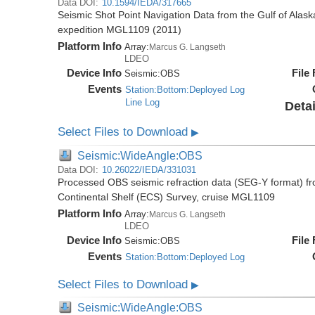
Data DOI:
10.1594/IEDA/317665
Seismic Shot Point Navigation Data from the Gulf of Alas
expedition MGL1109 (2011)
Platform Info
Array:
Marcus G. Langseth
LDEO
Device Info
File
Seismic:
OBS
Events
Station:Bottom:Deployed Log
Line Log
Detai
Select Files to Download
▶
Seismic:WideAngle:OBS
Data DOI:
10.26022/IEDA/331031
Processed OBS seismic refraction data (SEG-Y format) fr
Continental Shelf (ECS) Survey, cruise MGL1109
Platform Info
Array:
Marcus G. Langseth
LDEO
Device Info
File
Seismic:
OBS
Events
Station:Bottom:Deployed Log
Select Files to Download
▶
Seismic:WideAngle:OBS