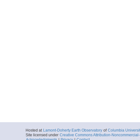
Hosted at
Lamont-Doherty Earth Observatory
of
Columbia Universi
Site licensed under
Creative Commons Attribution-Noncommercial-S
Acknowledgments
|
Privacy
|
Contact