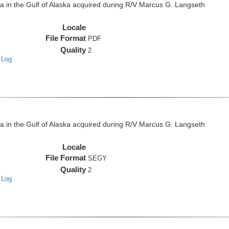
in the Gulf of Alaska acquired during R/V Marcus G. Langseth
Locale
File Format
PDF
Quality
2
 Log
in the Gulf of Alaska acquired during R/V Marcus G. Langseth
Locale
File Format
SEGY
Quality
2
 Log