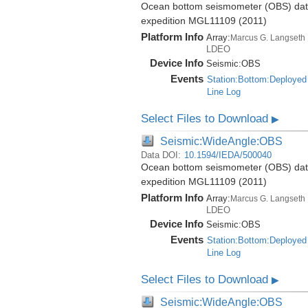
Ocean bottom seismometer (OBS) data 
expedition MGL11109 (2011)
Platform Info
Array:
Marcus G. Langseth
LDEO
Device Info
Seismic:
OBS
Events
Station:Bottom:Deployed
Line Log
Select Files to Download
▶
Seismic:WideAngle:OBS
Data DOI:
10.1594/IEDA/500040
Ocean bottom seismometer (OBS) data 
expedition MGL11109 (2011)
Platform Info
Array:
Marcus G. Langseth
LDEO
Device Info
Seismic:
OBS
Events
Station:Bottom:Deployed
Line Log
Select Files to Download
▶
Seismic:WideAngle:OBS