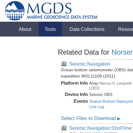
About
Tools
Data Collections
Resou
Related Data for
Norse
Seismic:Navigation
Ocean bottom seismometer (OBS) data 
expedition MGL11109 (2011)
Platform Info
Array:
Marcus G. Langseth
LDEO
Device Info
Seismic:
OBS
Events
Station:Bottom:Deployed
Line Log
Select Files to Download
▶
Seismic:Navigation:ShotTime