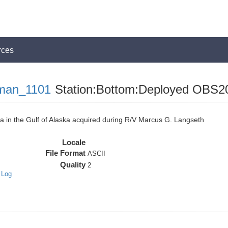
rces
man_1101
Station:Bottom:Deployed OBS2
in the Gulf of Alaska acquired during R/V Marcus G. Langseth
Locale
File Format
ASCII
Quality
2
 Log