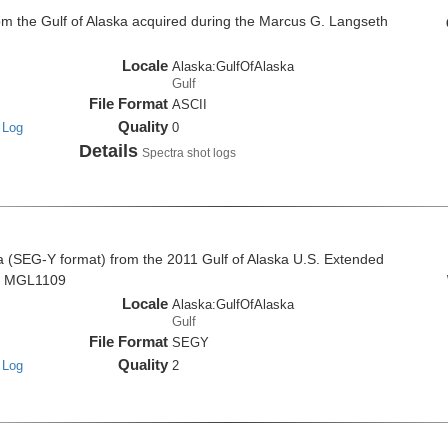
om the Gulf of Alaska acquired during the Marcus G. Langseth
Locale
Alaska:GulfOfAlaska
Gulf
File Format
ASCII
Quality
 Log
0
Details
Spectra shot logs
a (SEG-Y format) from the 2011 Gulf of Alaska U.S. Extended
se MGL1109
Locale
Alaska:GulfOfAlaska
Gulf
File Format
SEGY
Quality
 Log
2