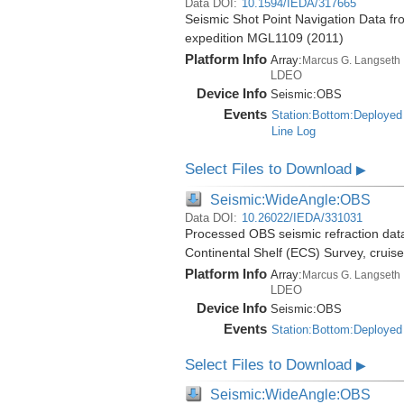
Data DOI:
10.1594/IEDA/317665
Seismic Shot Point Navigation Data fr
expedition MGL1109 (2011)
Platform Info
Array:
Marcus G. Langseth
LDEO
Device Info
Seismic:
OBS
Events
Station:Bottom:Deployed
Line Log
Select Files to Download
▶
Seismic:WideAngle:OBS
Data DOI:
10.26022/IEDA/331031
Processed OBS seismic refraction dat
Continental Shelf (ECS) Survey, crui
Platform Info
Array:
Marcus G. Langseth
LDEO
Device Info
Seismic:
OBS
Events
Station:Bottom:Deployed
Select Files to Download
▶
Seismic:WideAngle:OBS