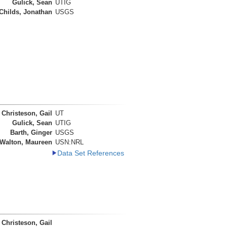
Gulick, Sean
UTIG
Childs, Jonathan
USGS
Christeson, Gail
UT
Gulick, Sean
UTIG
Barth, Ginger
USGS
Walton, Maureen
USN:NRL
Data Set References
Christeson, Gail