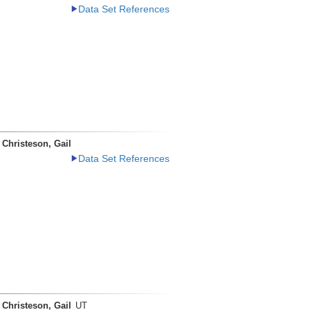
Data Set References
Christeson, Gail
Data Set References
Christeson, Gail
UT