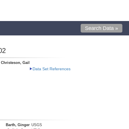
Search Data »
02
Christeson, Gail
Data Set References
Barth, Ginger
USGS