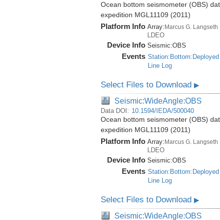
Ocean bottom seismometer (OBS) data 
expedition MGL11109 (2011)
Platform Info
Array:
Marcus G. Langseth
LDEO
Device Info
Seismic:
OBS
Events
Station:Bottom:Deployed
Line Log
Select Files to Download
▶
Seismic:WideAngle:OBS
Data DOI:
10.1594/IEDA/500040
Ocean bottom seismometer (OBS) data 
expedition MGL11109 (2011)
Platform Info
Array:
Marcus G. Langseth
LDEO
Device Info
Seismic:
OBS
Events
Station:Bottom:Deployed
Line Log
Select Files to Download
▶
Seismic:WideAngle:OBS