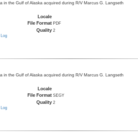
in the Gulf of Alaska acquired during R/V Marcus G. Langseth
Locale
File Format
PDF
Quality
2
 Log
in the Gulf of Alaska acquired during R/V Marcus G. Langseth
Locale
File Format
SEGY
Quality
2
 Log