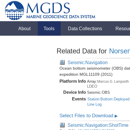
About
Tools
Data Collections
Resou
Related Data for
Norse
Seismic:Navigation
Ocean bottom seismometer (OBS) data 
expedition MGL11109 (2011)
Platform Info
Array:
Marcus G. Langseth
LDEO
Device Info
Seismic:
OBS
Events
Station:Bottom:Deployed
Line Log
Select Files to Download
▶
Seismic:Navigation:ShotTime