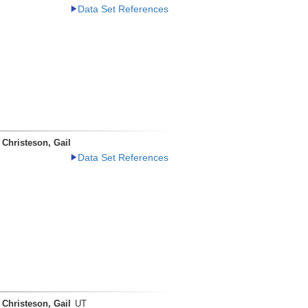
Data Set References
Christeson, Gail
Data Set References
Christeson, Gail
UT