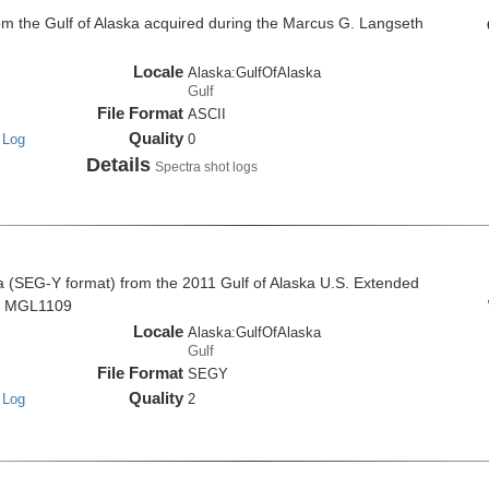
om the Gulf of Alaska acquired during the Marcus G. Langseth
Locale
Alaska:GulfOfAlaska
Gulf
File Format
ASCII
Quality
 Log
0
Details
Spectra shot logs
a (SEG-Y format) from the 2011 Gulf of Alaska U.S. Extended
se MGL1109
Locale
Alaska:GulfOfAlaska
Gulf
File Format
SEGY
Quality
 Log
2