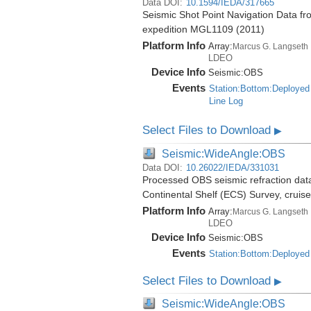
Data DOI:
10.1594/IEDA/317665
Seismic Shot Point Navigation Data fr
expedition MGL1109 (2011)
Platform Info
Array:
Marcus G. Langseth
LDEO
Device Info
Seismic:
OBS
Events
Station:Bottom:Deployed
Line Log
Select Files to Download
▶
Seismic:WideAngle:OBS
Data DOI:
10.26022/IEDA/331031
Processed OBS seismic refraction dat
Continental Shelf (ECS) Survey, crui
Platform Info
Array:
Marcus G. Langseth
LDEO
Device Info
Seismic:
OBS
Events
Station:Bottom:Deployed
Select Files to Download
▶
Seismic:WideAngle:OBS