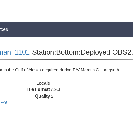
rces
man_1101
Station:Bottom:Deployed OBS2
in the Gulf of Alaska acquired during R/V Marcus G. Langseth
Locale
File Format
ASCII
Quality
2
 Log