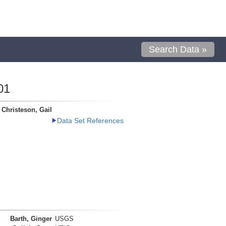
Search Data »
01
Christeson, Gail
Data Set References
Barth, Ginger
USGS