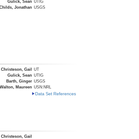
Gulick, Sean
UTIG
Childs, Jonathan
USGS
Christeson, Gail
UT
Gulick, Sean
UTIG
Barth, Ginger
USGS
Walton, Maureen
USN:NRL
Data Set References
Christeson, Gail