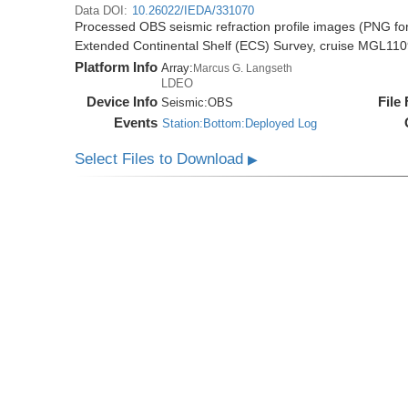
Data DOI:
10.26022/IEDA/331070
Processed OBS seismic refraction profile images (PNG for
Extended Continental Shelf (ECS) Survey, cruise MGL11
Platform Info
Array:
Marcus G. Langseth
LDEO
Device Info
File
Seismic:
OBS
Events
Station:Bottom:Deployed Log
Select Files to Download
▶