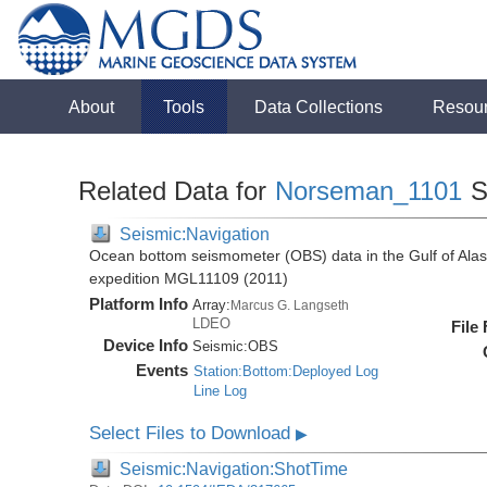
About
Tools
Data Collections
Resou
Related Data for
Norseman_1101
S
Seismic:Navigation
Ocean bottom seismometer (OBS) data in the Gulf of Ala
expedition MGL11109 (2011)
Platform Info
Array:
Marcus G. Langseth
LDEO
File
Device Info
Seismic:
OBS
Events
Station:Bottom:Deployed Log
Line Log
Select Files to Download
▶
Seismic:Navigation:ShotTime