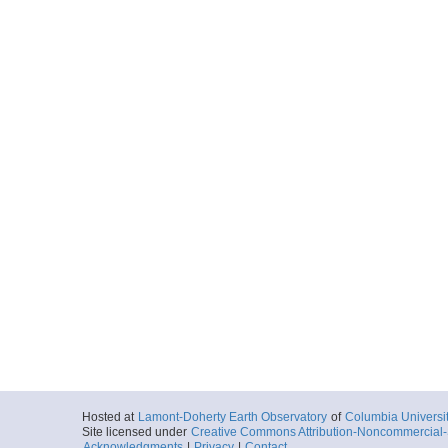
Hosted at
Lamont-Doherty Earth Observatory
of
Columbia Universi
Site licensed under
Creative Commons Attribution-Noncommercial-S
Acknowledgments
|
Privacy
|
Contact