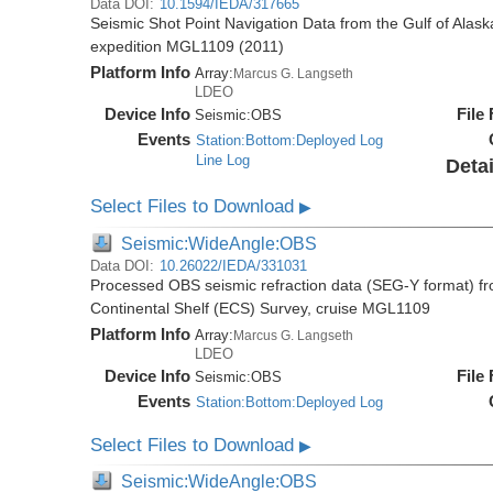
Data DOI:
10.1594/IEDA/317665
Seismic Shot Point Navigation Data from the Gulf of Alas
expedition MGL1109 (2011)
Platform Info
Array:
Marcus G. Langseth
LDEO
Device Info
File
Seismic:
OBS
Events
Station:Bottom:Deployed Log
Line Log
Detai
Select Files to Download
▶
Seismic:WideAngle:OBS
Data DOI:
10.26022/IEDA/331031
Processed OBS seismic refraction data (SEG-Y format) fr
Continental Shelf (ECS) Survey, cruise MGL1109
Platform Info
Array:
Marcus G. Langseth
LDEO
Device Info
File
Seismic:
OBS
Events
Station:Bottom:Deployed Log
Select Files to Download
▶
Seismic:WideAngle:OBS