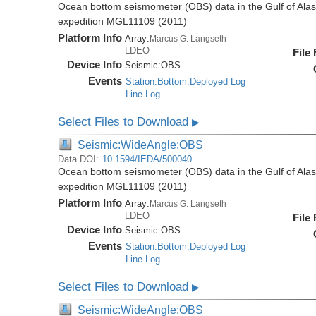
Ocean bottom seismometer (OBS) data in the Gulf of Ala
expedition MGL11109 (2011)
Platform Info
Array:
Marcus G. Langseth
LDEO
File
Device Info
Seismic:
OBS
Events
Station:Bottom:Deployed Log
Line Log
Select Files to Download
▶
Seismic:WideAngle:OBS
Data DOI:
10.1594/IEDA/500040
Ocean bottom seismometer (OBS) data in the Gulf of Ala
expedition MGL11109 (2011)
Platform Info
Array:
Marcus G. Langseth
LDEO
File
Device Info
Seismic:
OBS
Events
Station:Bottom:Deployed Log
Line Log
Select Files to Download
▶
Seismic:WideAngle:OBS