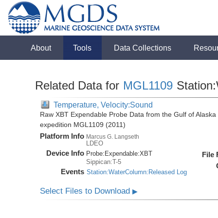
About
Tools
Data Collections
Resou
Related Data for
MGL1109
Station
Temperature, Velocity:Sound
Raw XBT Expendable Probe Data from the Gulf of Alaska 
expedition MGL1109 (2011)
Platform Info
Marcus G. Langseth
LDEO
Device Info
Probe:
Expendable:
XBT
File
Sippican:T-5
Events
Station:WaterColumn:Released Log
Select Files to Download
▶