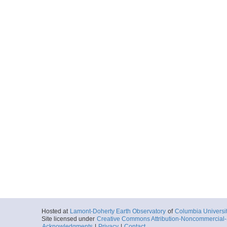
Hosted at
Lamont-Doherty Earth Observatory
of
Columbia Universi
Site licensed under
Creative Commons Attribution-Noncommercial-S
Acknowledgments
|
Privacy
|
Contact