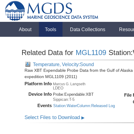
About
Tools
Data Collections
Resou
Related Data for
MGL1109
Station
Temperature, Velocity:Sound
Raw XBT Expendable Probe Data from the Gulf of Alaska 
expedition MGL1109 (2011)
Platform Info
Marcus G. Langseth
LDEO
Device Info
Probe:
Expendable:
XBT
File
Sippican:T-5
Events
Station:WaterColumn:Released Log
Select Files to Download
▶