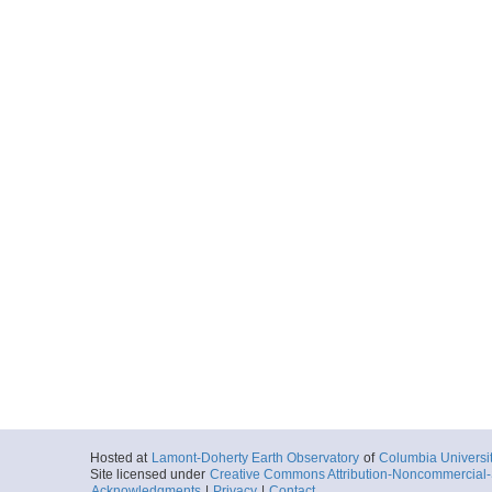
Hosted at
Lamont-Doherty Earth Observatory
of
Columbia Universi
Site licensed under
Creative Commons Attribution-Noncommercial-S
Acknowledgments
|
Privacy
|
Contact