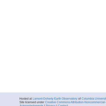
Hosted at
Lamont-Doherty Earth Observatory
of
Columbia Universi
Site licensed under
Creative Commons Attribution-Noncommercial-S
Acknowledgments
|
Privacy
|
Contact