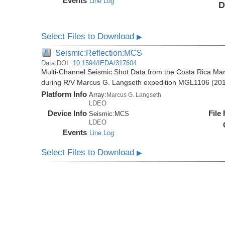
Events
Line Log
D
Select Files to Download
▶
Seismic:Reflection:MCS
Data DOI:
10.1594/IEDA/317604
Multi-Channel Seismic Shot Data from the Costa Rica Mar
during R/V Marcus G. Langseth expedition MGL1106 (20
Platform Info
Array:
Marcus G. Langseth
LDEO
Device Info
File
Seismic:
MCS
LDEO
Events
Line Log
Select Files to Download
▶