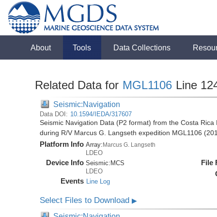
About
Tools
Data Collections
Resou
Related Data for
MGL1106
Line 12
Seismic:Navigation
Data DOI:
10.1594/IEDA/317607
Seismic Navigation Data (P2 format) from the Costa Rica 
during R/V Marcus G. Langseth expedition MGL1106 (20
Platform Info
Array:
Marcus G. Langseth
LDEO
Device Info
File
Seismic:
MCS
LDEO
Events
Line Log
Select Files to Download
▶
Seismic:Navigation