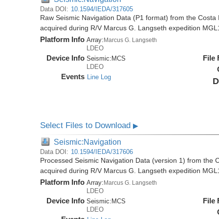
Data DOI:
10.1594/IEDA/317605
Raw Seismic Navigation Data (P1 format) from the Costa 
acquired during R/V Marcus G. Langseth expedition MGL
Platform Info
Array:
Marcus G. Langseth
LDEO
Device Info
File
Seismic:
MCS
LDEO
Events
Line Log
D
Select Files to Download
▶
Seismic:Navigation
Data DOI:
10.1594/IEDA/317606
Processed Seismic Navigation Data (version 1) from the C
acquired during R/V Marcus G. Langseth expedition MGL
Platform Info
Array:
Marcus G. Langseth
LDEO
Device Info
File
Seismic:
MCS
LDEO