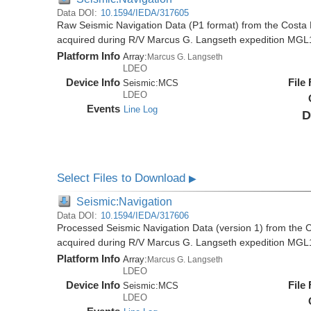
Data DOI:
10.1594/IEDA/317605
Raw Seismic Navigation Data (P1 format) from the Costa 
acquired during R/V Marcus G. Langseth expedition MGL
Platform Info
Array:
Marcus G. Langseth
LDEO
Device Info
File
Seismic:
MCS
LDEO
Events
Line Log
D
Select Files to Download
▶
Seismic:Navigation
Data DOI:
10.1594/IEDA/317606
Processed Seismic Navigation Data (version 1) from the C
acquired during R/V Marcus G. Langseth expedition MGL
Platform Info
Array:
Marcus G. Langseth
LDEO
Device Info
File
Seismic:
MCS
LDEO