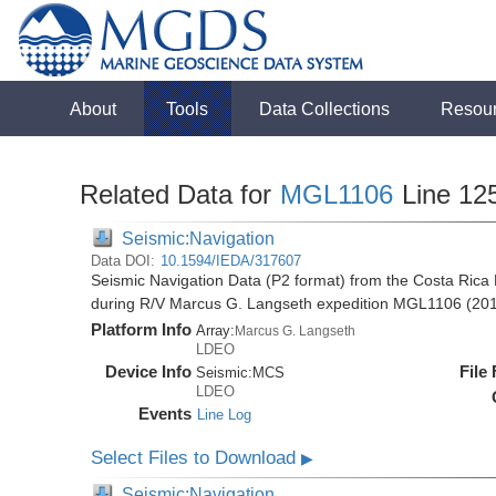
About
Tools
Data Collections
Resou
Related Data for
MGL1106
Line 12
Seismic:Navigation
Data DOI:
10.1594/IEDA/317607
Seismic Navigation Data (P2 format) from the Costa Rica 
during R/V Marcus G. Langseth expedition MGL1106 (20
Platform Info
Array:
Marcus G. Langseth
LDEO
Device Info
File
Seismic:
MCS
LDEO
Events
Line Log
Select Files to Download
▶
Seismic:Navigation