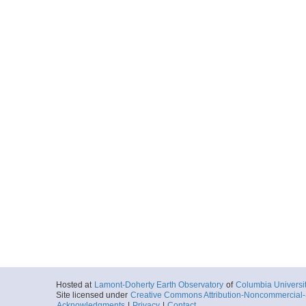
Hosted at
Lamont-Doherty Earth Observatory
of
Columbia Universi
Site licensed under
Creative Commons Attribution-Noncommercial-S
Acknowledgments
|
Privacy
|
Contact