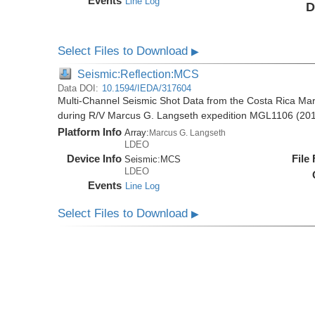
Events
Line Log
D
Select Files to Download
▶
Seismic:Reflection:MCS
Data DOI:
10.1594/IEDA/317604
Multi-Channel Seismic Shot Data from the Costa Rica Mar
during R/V Marcus G. Langseth expedition MGL1106 (20
Platform Info
Array:
Marcus G. Langseth
LDEO
Device Info
File
Seismic:
MCS
LDEO
Events
Line Log
Select Files to Download
▶