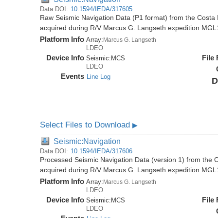
Data DOI:
10.1594/IEDA/317605
Raw Seismic Navigation Data (P1 format) from the Costa 
acquired during R/V Marcus G. Langseth expedition MGL
Platform Info
Array:
Marcus G. Langseth
LDEO
Device Info
File
Seismic:
MCS
LDEO
Events
Line Log
D
Select Files to Download
▶
Seismic:Navigation
Data DOI:
10.1594/IEDA/317606
Processed Seismic Navigation Data (version 1) from the C
acquired during R/V Marcus G. Langseth expedition MGL
Platform Info
Array:
Marcus G. Langseth
LDEO
Device Info
File
Seismic:
MCS
LDEO