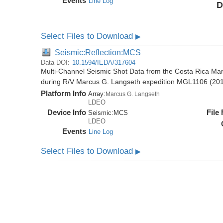
Events
Line Log
D
Select Files to Download
▶
Seismic:Reflection:MCS
Data DOI:
10.1594/IEDA/317604
Multi-Channel Seismic Shot Data from the Costa Rica Mar
during R/V Marcus G. Langseth expedition MGL1106 (20
Platform Info
Array:
Marcus G. Langseth
LDEO
Device Info
File
Seismic:
MCS
LDEO
Events
Line Log
Select Files to Download
▶