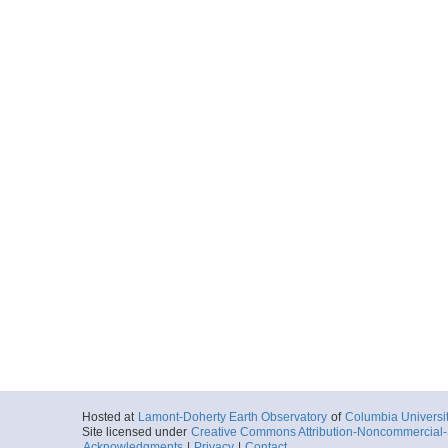
Hosted at
Lamont-Doherty Earth Observatory
of
Columbia Universi
Site licensed under
Creative Commons Attribution-Noncommercial-S
Acknowledgments
|
Privacy
|
Contact