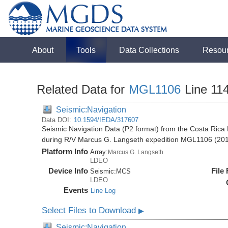
About
Tools
Data Collections
Resou
Related Data for
MGL1106
Line 11
Seismic:Navigation
Data DOI:
10.1594/IEDA/317607
Seismic Navigation Data (P2 format) from the Costa Rica 
during R/V Marcus G. Langseth expedition MGL1106 (20
Platform Info
Array:
Marcus G. Langseth
LDEO
Device Info
File
Seismic:
MCS
LDEO
Events
Line Log
Select Files to Download
▶
Seismic:Navigation