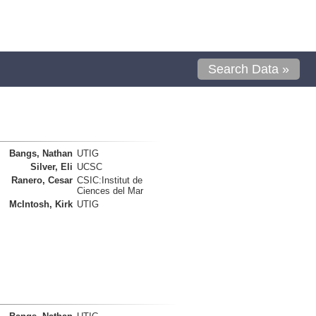
Search Data »
Bangs, Nathan
UTIG
Silver, Eli
UCSC
Ranero, Cesar
CSIC:Institut de
Ciences del Mar
McIntosh, Kirk
UTIG