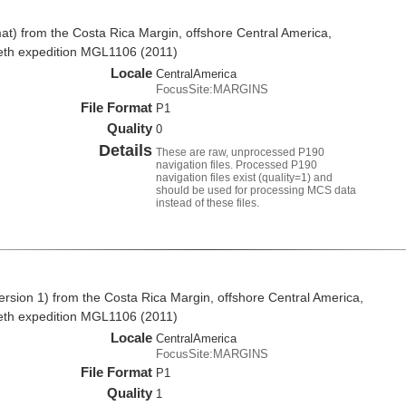
t) from the Costa Rica Margin, offshore Central America,
eth expedition MGL1106 (2011)
Locale
CentralAmerica
FocusSite:MARGINS
File Format
P1
Quality
0
Details
These are raw, unprocessed P190
navigation files. Processed P190
navigation files exist (quality=1) and
should be used for processing MCS data
instead of these files.
rsion 1) from the Costa Rica Margin, offshore Central America,
eth expedition MGL1106 (2011)
Locale
CentralAmerica
FocusSite:MARGINS
File Format
P1
Quality
1