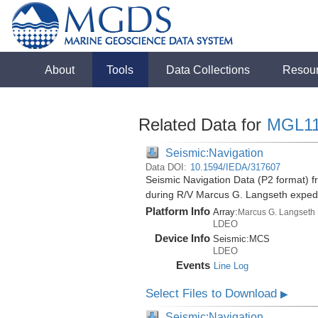
About
Tools
Data Collections
Resou
Related Data for
MGL1
Seismic:Navigation
Data DOI:
10.1594/IEDA/317607
Seismic Navigation Data (P2 format) f
during R/V Marcus G. Langseth exped
Platform Info
Array:
Marcus G. Langseth
LDEO
Device Info
Seismic:
MCS
LDEO
Events
Line Log
Select Files to Download
▶
Seismic:Navigation