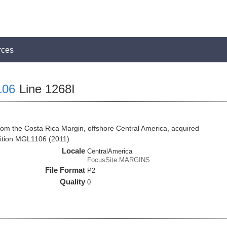
rces
106
Line 1268I
rom the Costa Rica Margin, offshore Central America, acquired
ition MGL1106 (2011)
Locale
CentralAmerica
FocusSite:MARGINS
File Format
P2
Quality
0