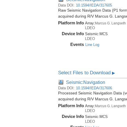
Data DOI:
10.1594/IEDA/317605
Raw Seismic Navigation Data (P1 forma
acquired during R/V Marcus G. Langs
Platform Info
Array:
Marcus G. Langseth
LDEO
Device Info
Seismic:
MCS
LDEO
Events
Line Log
Select Files to Download
▶
Seismic:Navigation
Data DOI:
10.1594/IEDA/317606
Processed Seismic Navigation Data (ve
acquired during R/V Marcus G. Langs
Platform Info
Array:
Marcus G. Langseth
LDEO
Device Info
Seismic:
MCS
LDEO