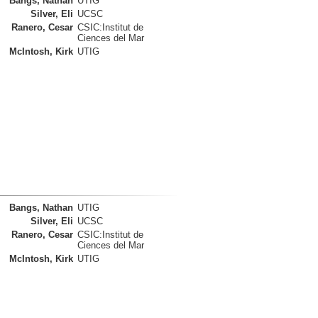
Bangs, Nathan
UTIG
Silver, Eli
UCSC
Ranero, Cesar
CSIC:Institut de
Ciences del Mar
McIntosh, Kirk
UTIG
Bangs, Nathan
UTIG
Silver, Eli
UCSC
Ranero, Cesar
CSIC:Institut de
Ciences del Mar
McIntosh, Kirk
UTIG