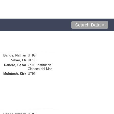
Search Data »
Bangs, Nathan
UTIG
Silver, Eli
UCSC
Ranero, Cesar
CSIC:Institut de
Ciences del Mar
McIntosh, Kirk
UTIG