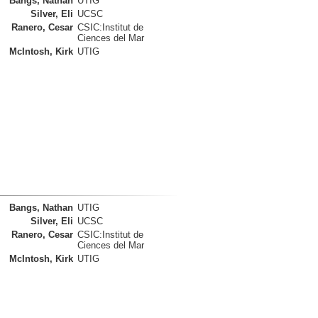
Bangs, Nathan
UTIG
Silver, Eli
UCSC
Ranero, Cesar
CSIC:Institut de
Ciences del Mar
McIntosh, Kirk
UTIG
Bangs, Nathan
UTIG
Silver, Eli
UCSC
Ranero, Cesar
CSIC:Institut de
Ciences del Mar
McIntosh, Kirk
UTIG