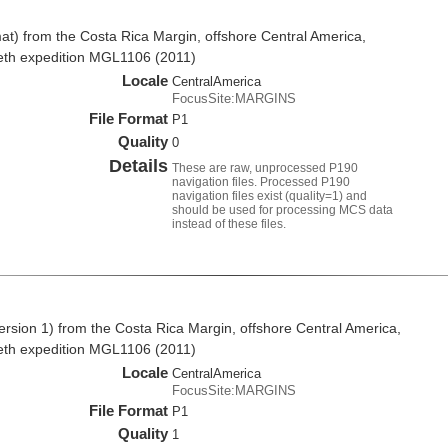
t) from the Costa Rica Margin, offshore Central America,
eth expedition MGL1106 (2011)
Locale
CentralAmerica
FocusSite:MARGINS
File Format
P1
Quality
0
Details
These are raw, unprocessed P190
navigation files. Processed P190
navigation files exist (quality=1) and
should be used for processing MCS data
instead of these files.
rsion 1) from the Costa Rica Margin, offshore Central America,
eth expedition MGL1106 (2011)
Locale
CentralAmerica
FocusSite:MARGINS
File Format
P1
Quality
1