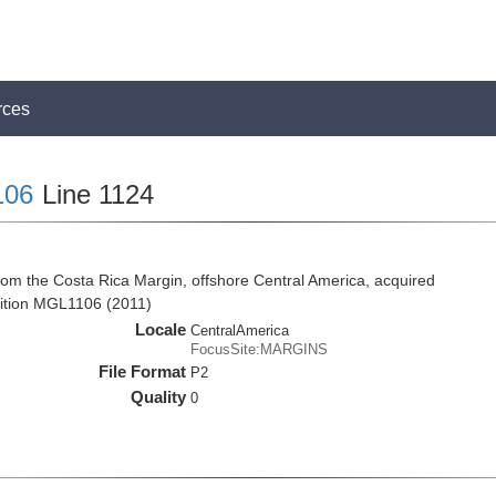
rces
106
Line 1124
rom the Costa Rica Margin, offshore Central America, acquired
ition MGL1106 (2011)
Locale
CentralAmerica
FocusSite:MARGINS
File Format
P2
Quality
0