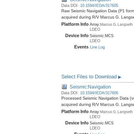
Data DOI:
10.1594/IEDA/317605
Raw Seismic Navigation Data (P1 forma
acquired during R/V Marcus G. Langs
Platform Info
Array:
Marcus G. Langseth
LDEO
Device Info
Seismic:
MCS
LDEO
Events
Line Log
Select Files to Download
▶
Seismic:Navigation
Data DOI:
10.1594/IEDA/317606
Processed Seismic Navigation Data (ve
acquired during R/V Marcus G. Langs
Platform Info
Array:
Marcus G. Langseth
LDEO
Device Info
Seismic:
MCS
LDEO