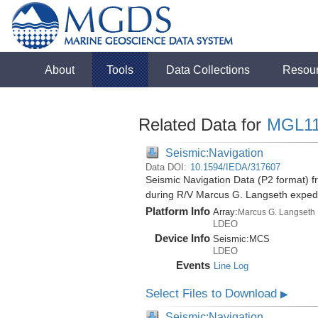
About
Tools
Data Collections
Resou
Related Data for
MGL1
Seismic:Navigation
Data DOI:
10.1594/IEDA/317607
Seismic Navigation Data (P2 format) f
during R/V Marcus G. Langseth exped
Platform Info
Array:
Marcus G. Langseth
LDEO
Device Info
Seismic:
MCS
LDEO
Events
Line Log
Select Files to Download
▶
Seismic:Navigation