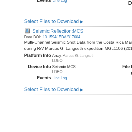
Events
Line Log
D
Select Files to Download
▶
Seismic:Reflection:MCS
Data DOI:
10.1594/IEDA/317604
Multi-Channel Seismic Shot Data from the Costa Rica Mar
during R/V Marcus G. Langseth expedition MGL1106 (20
Platform Info
Array:
Marcus G. Langseth
LDEO
Device Info
File
Seismic:
MCS
LDEO
Events
Line Log
Select Files to Download
▶