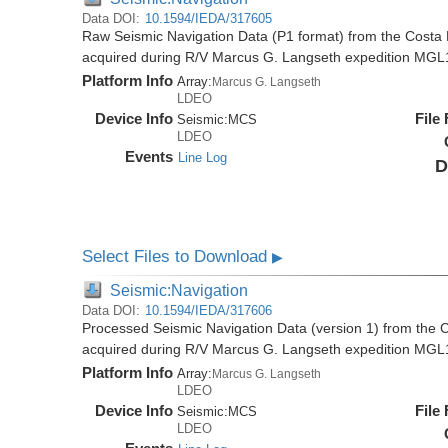
Data DOI:
10.1594/IEDA/317605
Raw Seismic Navigation Data (P1 format) from the Costa 
acquired during R/V Marcus G. Langseth expedition MGL
Platform Info
Array:
Marcus G. Langseth
LDEO
Device Info
File
Seismic:
MCS
LDEO
Events
Line Log
D
Select Files to Download
▶
Seismic:Navigation
Data DOI:
10.1594/IEDA/317606
Processed Seismic Navigation Data (version 1) from the C
acquired during R/V Marcus G. Langseth expedition MGL
Platform Info
Array:
Marcus G. Langseth
LDEO
Device Info
File
Seismic:
MCS
LDEO