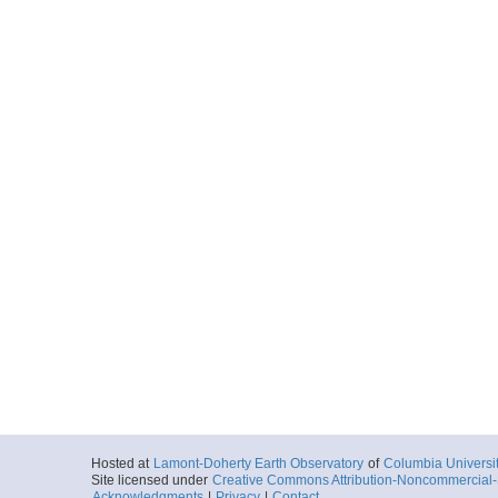
Hosted at
Lamont-Doherty Earth Observatory
of
Columbia Universi
Site licensed under
Creative Commons Attribution-Noncommercial-S
Acknowledgments
|
Privacy
|
Contact