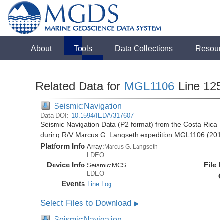
About
Tools
Data Collections
Resou
Related Data for
MGL1106
Line 12
Seismic:Navigation
Data DOI:
10.1594/IEDA/317607
Seismic Navigation Data (P2 format) from the Costa Rica 
during R/V Marcus G. Langseth expedition MGL1106 (20
Platform Info
Array:
Marcus G. Langseth
LDEO
Device Info
File
Seismic:
MCS
LDEO
Events
Line Log
Select Files to Download
▶
Seismic:Navigation