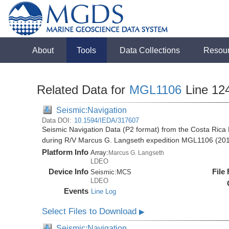
About
Tools
Data Collections
Resou
Related Data for
MGL1106
Line 12
Seismic:Navigation
Data DOI:
10.1594/IEDA/317607
Seismic Navigation Data (P2 format) from the Costa Rica 
during R/V Marcus G. Langseth expedition MGL1106 (20
Platform Info
Array:
Marcus G. Langseth
LDEO
Device Info
File
Seismic:
MCS
LDEO
Events
Line Log
Select Files to Download
▶
Seismic:Navigation