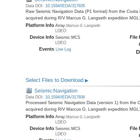
Data DOI:
10.1594/IEDA/317605
Raw Seismic Navigation Data (P1 format) from the Costa 
acquired during R/V Marcus G. Langseth expedition MGL
Platform Info
Array:
Marcus G. Langseth
LDEO
Device Info
File
Seismic:
MCS
LDEO
Events
Line Log
D
Select Files to Download
▶
Seismic:Navigation
Data DOI:
10.1594/IEDA/317606
Processed Seismic Navigation Data (version 1) from the C
acquired during R/V Marcus G. Langseth expedition MGL
Platform Info
Array:
Marcus G. Langseth
LDEO
Device Info
File
Seismic:
MCS
LDEO