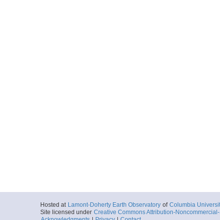
Hosted at
Lamont-Doherty Earth Observatory
of
Columbia Universi
Site licensed under
Creative Commons Attribution-Noncommercial-S
Acknowledgments
|
Privacy
|
Contact