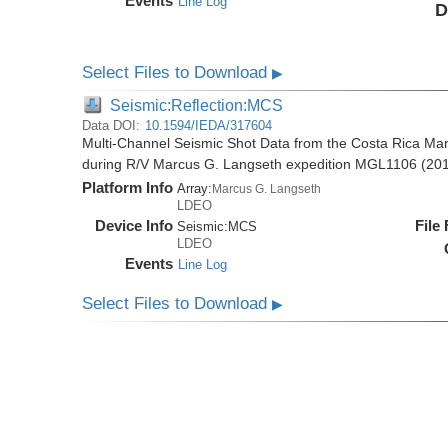
Events
Line Log
D
Select Files to Download
▶
Seismic:Reflection:MCS
Data DOI:
10.1594/IEDA/317604
Multi-Channel Seismic Shot Data from the Costa Rica Mar
during R/V Marcus G. Langseth expedition MGL1106 (20
Platform Info
Array:
Marcus G. Langseth
LDEO
Device Info
File
Seismic:
MCS
LDEO
Events
Line Log
Select Files to Download
▶