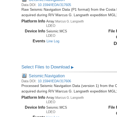
Data DOI:
10.1594/IEDA/317605
Raw Seismic Navigation Data (P1 format) from the Costa 
acquired during R/V Marcus G. Langseth expedition MGL
Platform Info
Array:
Marcus G. Langseth
LDEO
Device Info
File
Seismic:
MCS
LDEO
Events
Line Log
D
Select Files to Download
▶
Seismic:Navigation
Data DOI:
10.1594/IEDA/317606
Processed Seismic Navigation Data (version 1) from the C
acquired during R/V Marcus G. Langseth expedition MGL
Platform Info
Array:
Marcus G. Langseth
LDEO
Device Info
File
Seismic:
MCS
LDEO