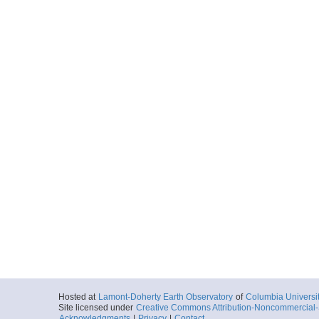
Hosted at
Lamont-Doherty Earth Observatory
of
Columbia Universi
Site licensed under
Creative Commons Attribution-Noncommercial-S
Acknowledgments
|
Privacy
|
Contact