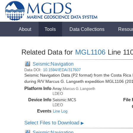
About
Tools
Data Collections
Resou
Related Data for
MGL1106
Line 11
Seismic:Navigation
Data DOI:
10.1594/IEDA/317607
Seismic Navigation Data (P2 format) from the Costa Rica 
during R/V Marcus G. Langseth expedition MGL1106 (20
Platform Info
Array:
Marcus G. Langseth
LDEO
Device Info
File
Seismic:
MCS
LDEO
Events
Line Log
Select Files to Download
▶
Seismic:Navigation