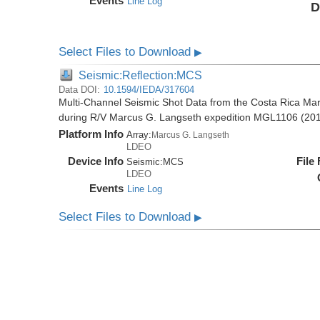
Events
Line Log
D
Select Files to Download
▶
Seismic:Reflection:MCS
Data DOI:
10.1594/IEDA/317604
Multi-Channel Seismic Shot Data from the Costa Rica Mar
during R/V Marcus G. Langseth expedition MGL1106 (20
Platform Info
Array:
Marcus G. Langseth
LDEO
Device Info
File
Seismic:
MCS
LDEO
Events
Line Log
Select Files to Download
▶