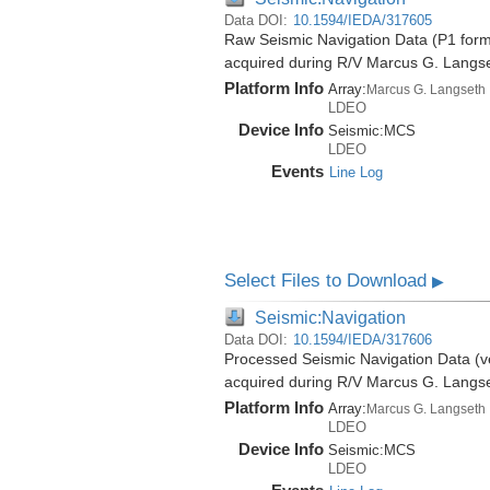
Data DOI:
10.1594/IEDA/317605
Raw Seismic Navigation Data (P1 forma
acquired during R/V Marcus G. Langs
Platform Info
Array:
Marcus G. Langseth
LDEO
Device Info
Seismic:
MCS
LDEO
Events
Line Log
Select Files to Download
▶
Seismic:Navigation
Data DOI:
10.1594/IEDA/317606
Processed Seismic Navigation Data (ve
acquired during R/V Marcus G. Langs
Platform Info
Array:
Marcus G. Langseth
LDEO
Device Info
Seismic:
MCS
LDEO