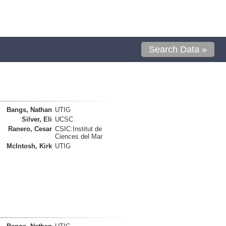
Search Data »
Bangs, Nathan
UTIG
Silver, Eli
UCSC
Ranero, Cesar
CSIC:Institut de
Ciences del Mar
McIntosh, Kirk
UTIG