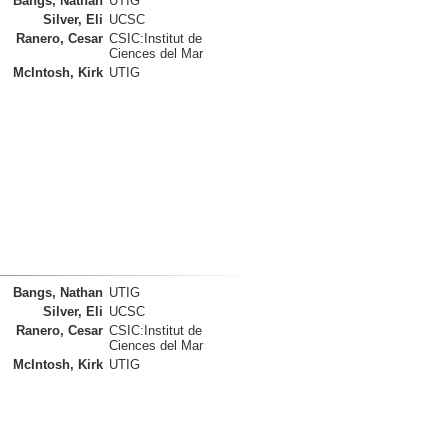
Bangs, Nathan
UTIG
Silver, Eli
UCSC
Ranero, Cesar
CSIC:Institut de
Ciences del Mar
McIntosh, Kirk
UTIG
Bangs, Nathan
UTIG
Silver, Eli
UCSC
Ranero, Cesar
CSIC:Institut de
Ciences del Mar
McIntosh, Kirk
UTIG