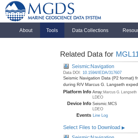
About
Tools
Data Collections
Resou
Related Data for
MGL1
Seismic:Navigation
Data DOI:
10.1594/IEDA/317607
Seismic Navigation Data (P2 format) f
during R/V Marcus G. Langseth exped
Platform Info
Array:
Marcus G. Langseth
LDEO
Device Info
Seismic:
MCS
LDEO
Events
Line Log
Select Files to Download
▶
Seismic:Navigation