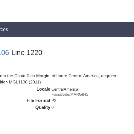
rces
106
Line 1220
rom the Costa Rica Margin, offshore Central America, acquired
ition MGL1106 (2011)
Locale
CentralAmerica
FocusSite:MARGINS
File Format
P2
Quality
0