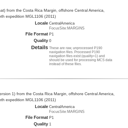
t) from the Costa Rica Margin, offshore Central America,
eth expedition MGL1106 (2011)
Locale
CentralAmerica
FocusSite:MARGINS
File Format
P1
Quality
0
Details
These are raw, unprocessed P190
navigation files. Processed P190
navigation files exist (quality=1) and
should be used for processing MCS data
instead of these files.
rsion 1) from the Costa Rica Margin, offshore Central America,
eth expedition MGL1106 (2011)
Locale
CentralAmerica
FocusSite:MARGINS
File Format
P1
Quality
1