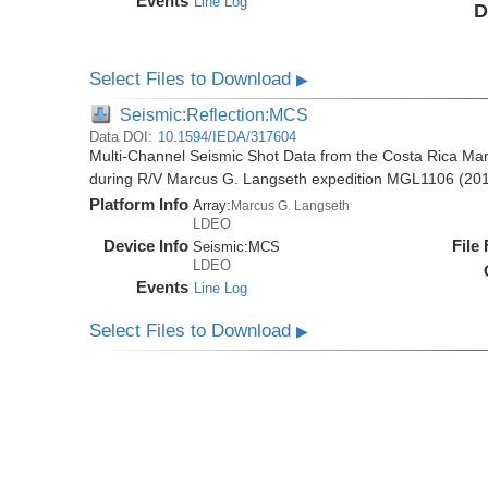
Events
Line Log
D
Select Files to Download
▶
Seismic:Reflection:MCS
Data DOI:
10.1594/IEDA/317604
Multi-Channel Seismic Shot Data from the Costa Rica Mar
during R/V Marcus G. Langseth expedition MGL1106 (20
Platform Info
Array:
Marcus G. Langseth
LDEO
Device Info
File
Seismic:
MCS
LDEO
Events
Line Log
Select Files to Download
▶