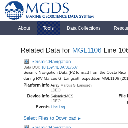
About
Tools
Data Collections
Resou
Related Data for
MGL1106
Line 10
Seismic:Navigation
Data DOI:
10.1594/IEDA/317607
Seismic Navigation Data (P2 format) from the Costa Rica 
during R/V Marcus G. Langseth expedition MGL1106 (20
Platform Info
Array:
Marcus G. Langseth
LDEO
Device Info
File
Seismic:
MCS
LDEO
Events
Line Log
Select Files to Download
▶
Seismic:Navigation