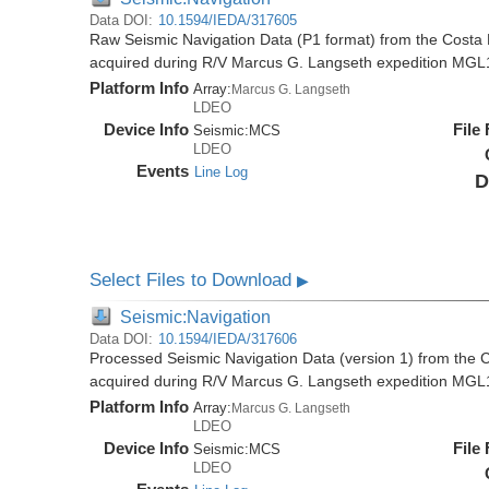
Data DOI:
10.1594/IEDA/317605
Raw Seismic Navigation Data (P1 format) from the Costa 
acquired during R/V Marcus G. Langseth expedition MGL
Platform Info
Array:
Marcus G. Langseth
LDEO
Device Info
File
Seismic:
MCS
LDEO
Events
Line Log
D
Select Files to Download
▶
Seismic:Navigation
Data DOI:
10.1594/IEDA/317606
Processed Seismic Navigation Data (version 1) from the C
acquired during R/V Marcus G. Langseth expedition MGL
Platform Info
Array:
Marcus G. Langseth
LDEO
Device Info
File
Seismic:
MCS
LDEO