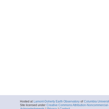
Hosted at
Lamont-Doherty Earth Observatory
of
Columbia Universi
Site licensed under
Creative Commons Attribution-Noncommercial-S
Acknowledgments
|
Privacy
|
Contact