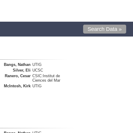
Search Data »
Bangs, Nathan
UTIG
Silver, Eli
UCSC
Ranero, Cesar
CSIC:Institut de
Ciences del Mar
McIntosh, Kirk
UTIG