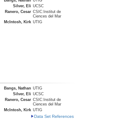
Bangs, Nathan
UTIG
Silver, Eli
UCSC
Ranero, Cesar
CSIC:Institut de
Ciences del Mar
McIntosh, Kirk
UTIG
Bangs, Nathan
UTIG
Silver, Eli
UCSC
Ranero, Cesar
CSIC:Institut de
Ciences del Mar
McIntosh, Kirk
UTIG
Data Set References