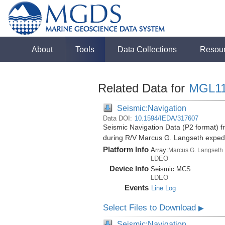
About
Tools
Data Collections
Resou
Related Data for
MGL1
Seismic:Navigation
Data DOI:
10.1594/IEDA/317607
Seismic Navigation Data (P2 format) f
during R/V Marcus G. Langseth exped
Platform Info
Array:
Marcus G. Langseth
LDEO
Device Info
Seismic:
MCS
LDEO
Events
Line Log
Select Files to Download
▶
Seismic:Navigation