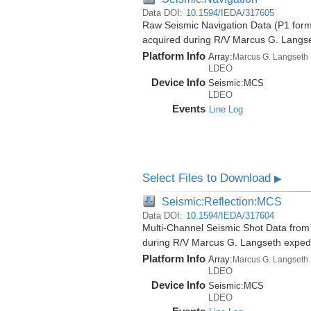
Data DOI:
10.1594/IEDA/317605
Raw Seismic Navigation Data (P1 forma
acquired during R/V Marcus G. Langs
Platform Info
Array:
Marcus G. Langseth
LDEO
Device Info
Seismic:
MCS
LDEO
Events
Line Log
Select Files to Download
▶
Seismic:Reflection:MCS
Data DOI:
10.1594/IEDA/317604
Multi-Channel Seismic Shot Data from 
during R/V Marcus G. Langseth exped
Platform Info
Array:
Marcus G. Langseth
LDEO
Device Info
Seismic:
MCS
LDEO