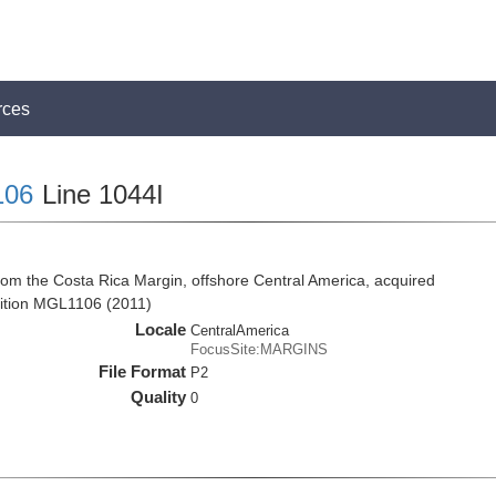
rces
106
Line 1044I
rom the Costa Rica Margin, offshore Central America, acquired
ition MGL1106 (2011)
Locale
CentralAmerica
FocusSite:MARGINS
File Format
P2
Quality
0