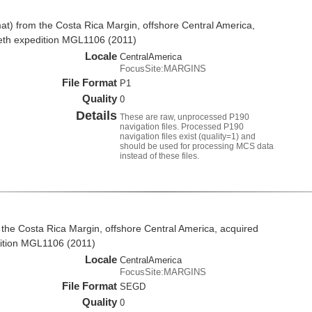
t) from the Costa Rica Margin, offshore Central America,
eth expedition MGL1106 (2011)
Locale
CentralAmerica
FocusSite:MARGINS
File Format
P1
Quality
0
Details
These are raw, unprocessed P190
navigation files. Processed P190
navigation files exist (quality=1) and
should be used for processing MCS data
instead of these files.
the Costa Rica Margin, offshore Central America, acquired
ition MGL1106 (2011)
Locale
CentralAmerica
FocusSite:MARGINS
File Format
SEGD
Quality
0