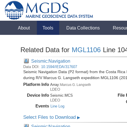
About
Tools
Data Collections
Resou
Related Data for
MGL1106
Line 10
Seismic:Navigation
Data DOI:
10.1594/IEDA/317607
Seismic Navigation Data (P2 format) from the Costa Rica 
during R/V Marcus G. Langseth expedition MGL1106 (20
Platform Info
Array:
Marcus G. Langseth
LDEO
Device Info
File
Seismic:
MCS
LDEO
Events
Line Log
Select Files to Download
▶
Seismic:Navigation