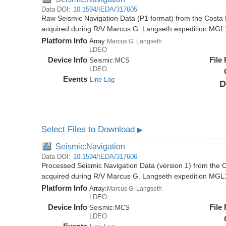
Data DOI:
10.1594/IEDA/317605
Raw Seismic Navigation Data (P1 format) from the Costa 
acquired during R/V Marcus G. Langseth expedition MGL
Platform Info
Array:
Marcus G. Langseth
LDEO
Device Info
File
Seismic:
MCS
LDEO
Events
Line Log
D
Select Files to Download
▶
Seismic:Navigation
Data DOI:
10.1594/IEDA/317606
Processed Seismic Navigation Data (version 1) from the C
acquired during R/V Marcus G. Langseth expedition MGL
Platform Info
Array:
Marcus G. Langseth
LDEO
Device Info
File
Seismic:
MCS
LDEO