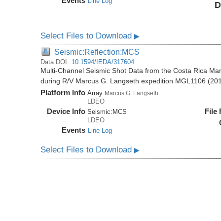
Events
Line Log
D
Select Files to Download
▶
Seismic:Reflection:MCS
Data DOI:
10.1594/IEDA/317604
Multi-Channel Seismic Shot Data from the Costa Rica Mar
during R/V Marcus G. Langseth expedition MGL1106 (20
Platform Info
Array:
Marcus G. Langseth
LDEO
Device Info
File
Seismic:
MCS
LDEO
Events
Line Log
Select Files to Download
▶