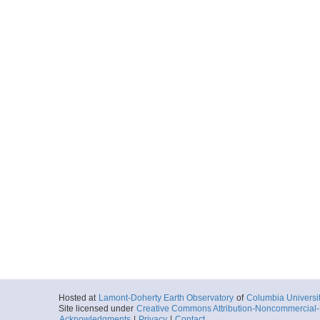
Hosted at
Lamont-Doherty Earth Observatory
of
Columbia Universi
Site licensed under
Creative Commons Attribution-Noncommercial-S
Acknowledgments
|
Privacy
|
Contact