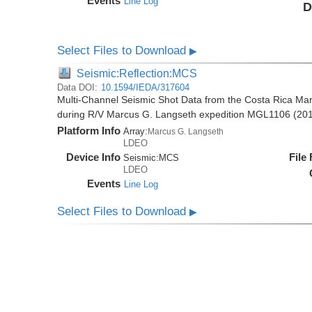
Events
Line Log
D
Select Files to Download
▶
Seismic:Reflection:MCS
Data DOI:
10.1594/IEDA/317604
Multi-Channel Seismic Shot Data from the Costa Rica Mar
during R/V Marcus G. Langseth expedition MGL1106 (20
Platform Info
Array:
Marcus G. Langseth
LDEO
Device Info
File
Seismic:
MCS
LDEO
Events
Line Log
Select Files to Download
▶