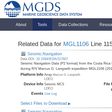
About
Tools
Data Collections
Resou
Related Data for
MGL1106
Line 11
Seismic:Navigation
Data DOI:
10.1594/IEDA/317607
Seismic Navigation Data (P2 format) from the Costa Rica 
during R/V Marcus G. Langseth expedition MGL1106 (20
Platform Info
Array:
Marcus G. Langseth
LDEO
Device Info
File
Seismic:
MCS
LDEO
Events
Line Log
Select Files to Download
▶
Seismic:Navigation