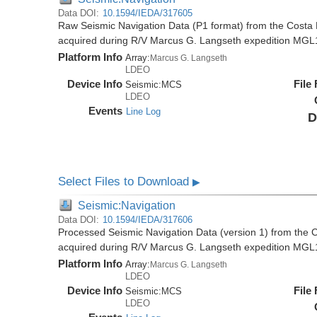
Data DOI:
10.1594/IEDA/317605
Raw Seismic Navigation Data (P1 format) from the Costa 
acquired during R/V Marcus G. Langseth expedition MGL
Platform Info
Array:
Marcus G. Langseth
LDEO
Device Info
File
Seismic:
MCS
LDEO
Events
Line Log
D
Select Files to Download
▶
Seismic:Navigation
Data DOI:
10.1594/IEDA/317606
Processed Seismic Navigation Data (version 1) from the C
acquired during R/V Marcus G. Langseth expedition MGL
Platform Info
Array:
Marcus G. Langseth
LDEO
Device Info
File
Seismic:
MCS
LDEO