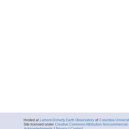
Hosted at
Lamont-Doherty Earth Observatory
of
Columbia Universi
Site licensed under
Creative Commons Attribution-Noncommercial-S
Acknowledgments
|
Privacy
|
Contact