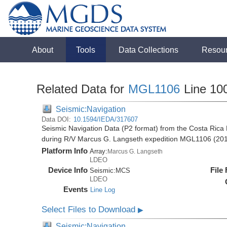
About
Tools
Data Collections
Resou
Related Data for
MGL1106
Line 10
Seismic:Navigation
Data DOI:
10.1594/IEDA/317607
Seismic Navigation Data (P2 format) from the Costa Rica 
during R/V Marcus G. Langseth expedition MGL1106 (20
Platform Info
Array:
Marcus G. Langseth
LDEO
Device Info
File
Seismic:
MCS
LDEO
Events
Line Log
Select Files to Download
▶
Seismic:Navigation