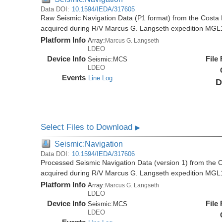
Data DOI:
10.1594/IEDA/317605
Raw Seismic Navigation Data (P1 format) from the Costa 
acquired during R/V Marcus G. Langseth expedition MGL
Platform Info
Array:
Marcus G. Langseth
LDEO
Device Info
File
Seismic:
MCS
LDEO
Events
Line Log
D
Select Files to Download
▶
Seismic:Navigation
Data DOI:
10.1594/IEDA/317606
Processed Seismic Navigation Data (version 1) from the C
acquired during R/V Marcus G. Langseth expedition MGL
Platform Info
Array:
Marcus G. Langseth
LDEO
Device Info
File
Seismic:
MCS
LDEO