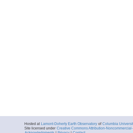
Hosted at
Lamont-Doherty Earth Observatory
of
Columbia Universi
Site licensed under
Creative Commons Attribution-Noncommercial-S
Acknowledgments
|
Privacy
|
Contact