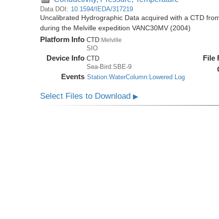
Data DOI:
10.1594/IEDA/317219
Uncalibrated Hydrographic Data acquired with a CTD fr
during the Melville expedition VANC30MV (2004)
Platform Info
CTD:
Melville
SIO
Device Info
File
CTD
Sea-Bird:SBE-9
Events
Station:WaterColumn:Lowered Log
Select Files to Download
▶