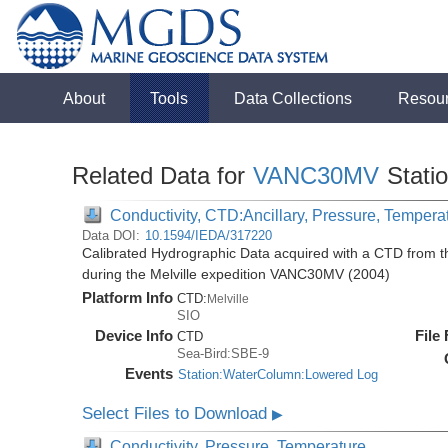
About
Tools
Data Collections
Resou
Related Data for
VANC30MV
Stati
Conductivity, CTD:Ancillary, Pressure, Tempera
Data DOI:
10.1594/IEDA/317220
Calibrated Hydrographic Data acquired with a CTD from
during the Melville expedition VANC30MV (2004)
Platform Info
CTD:
Melville
SIO
Device Info
File
CTD
Sea-Bird:SBE-9
Events
Station:WaterColumn:Lowered Log
Select Files to Download
▶
Conductivity, Pressure, Temperature