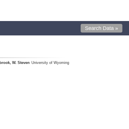
Search Data »
brook, W. Steven
University of Wyoming