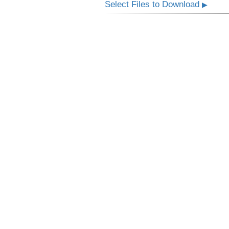
Select Files to Download
▶