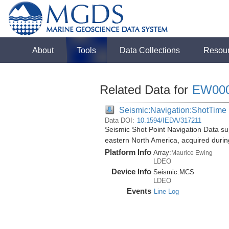
About
Tools
Data Collections
Resou
Related Data for
EW00
Seismic:Navigation:ShotTime
Data DOI:
10.1594/IEDA/317211
Seismic Shot Point Navigation Data su
eastern North America, acquired duri
Platform Info
Array:
Maurice Ewing
LDEO
Device Info
Seismic:
MCS
LDEO
Events
Line Log