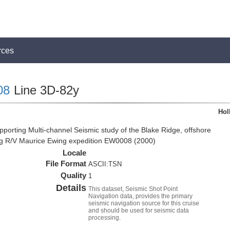
rces
08
Line 3D-82y
Hol
pporting Multi-channel Seismic study of the Blake Ridge, offshore
ng R/V Maurice Ewing expedition EW0008 (2000)
Locale
File Format
ASCII:TSN
Quality
1
Details
This dataset, Seismic Shot Point
Navigation data, provides the primary
seismic navigation source for this cruise
and should be used for seismic data
processing.