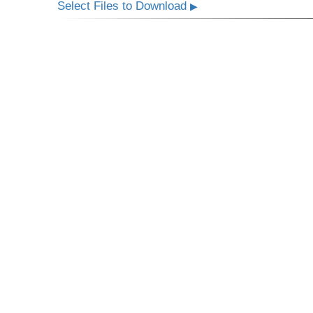
Select Files to Download
▶