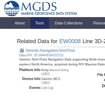
About
Tools
Data Collections
Resou
Related Data for
EW0008
Line 3D-
Seismic:Navigation:ShotTime
Data DOI:
10.1594/IEDA/317211
Seismic Shot Point Navigation Data supporting Multi-chann
eastern North America, acquired during R/V Maurice Ewi
Platform Info
Array:
Maurice Ewing
LDEO
File
Device Info
Seismic:
MCS
LDEO
D
Events
Line Log