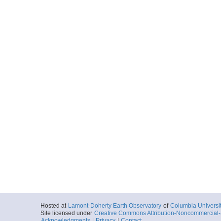
Hosted at
Lamont-Doherty Earth Observatory
of
Columbia Universi
Site licensed under
Creative Commons Attribution-Noncommercial-S
Acknowledgments
|
Privacy
|
Contact