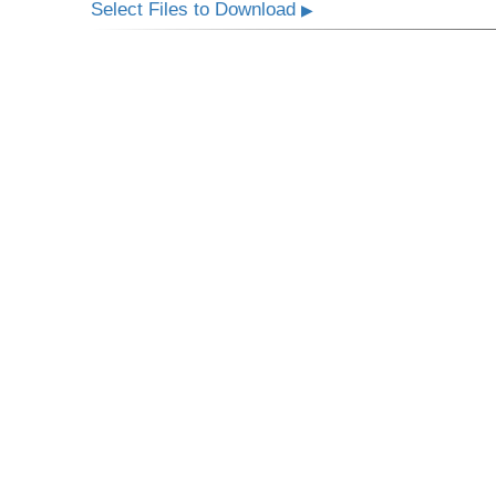
Select Files to Download
▶