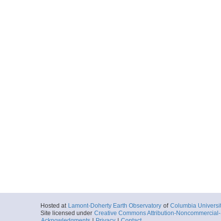
Hosted at
Lamont-Doherty Earth Observatory
of
Columbia Universi
Site licensed under
Creative Commons Attribution-Noncommercial-S
Acknowledgments
|
Privacy
|
Contact