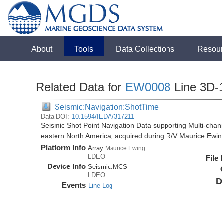
About
Tools
Data Collections
Resou
Related Data for
EW0008
Line 3D-
Seismic:Navigation:ShotTime
Data DOI:
10.1594/IEDA/317211
Seismic Shot Point Navigation Data supporting Multi-chann
eastern North America, acquired during R/V Maurice Ewi
Platform Info
Array:
Maurice Ewing
LDEO
File
Device Info
Seismic:
MCS
LDEO
D
Events
Line Log