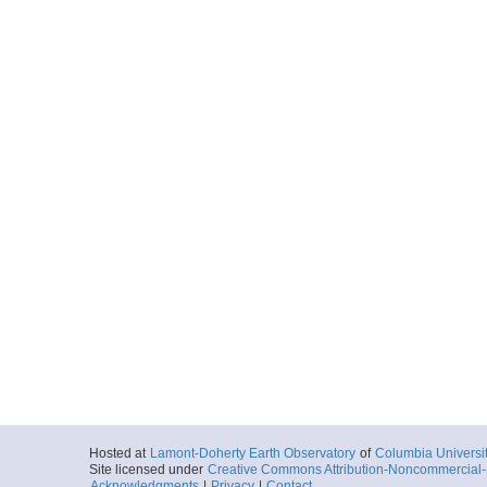
Hosted at
Lamont-Doherty Earth Observatory
of
Columbia Universi
Site licensed under
Creative Commons Attribution-Noncommercial-S
Acknowledgments
|
Privacy
|
Contact