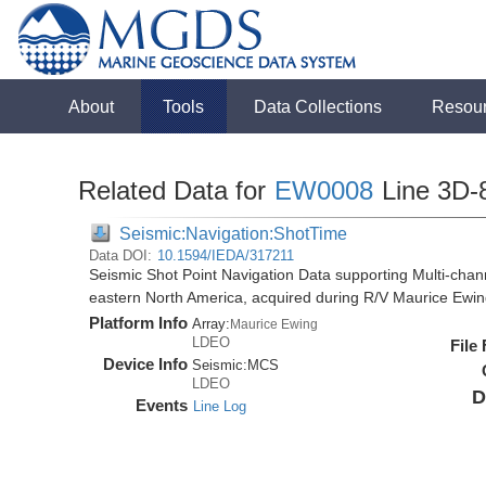
About
Tools
Data Collections
Resou
Related Data for
EW0008
Line 3D-
Seismic:Navigation:ShotTime
Data DOI:
10.1594/IEDA/317211
Seismic Shot Point Navigation Data supporting Multi-chann
eastern North America, acquired during R/V Maurice Ewi
Platform Info
Array:
Maurice Ewing
LDEO
File
Device Info
Seismic:
MCS
LDEO
D
Events
Line Log