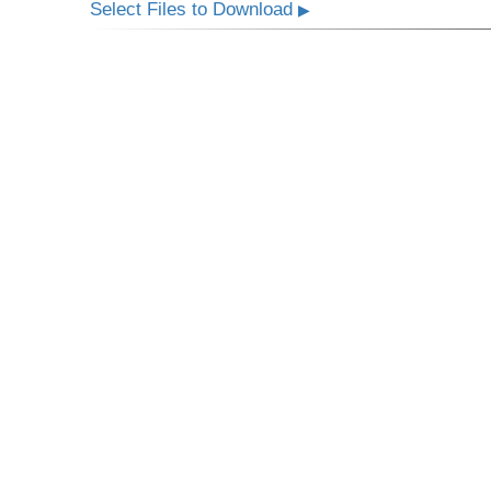
Select Files to Download
▶