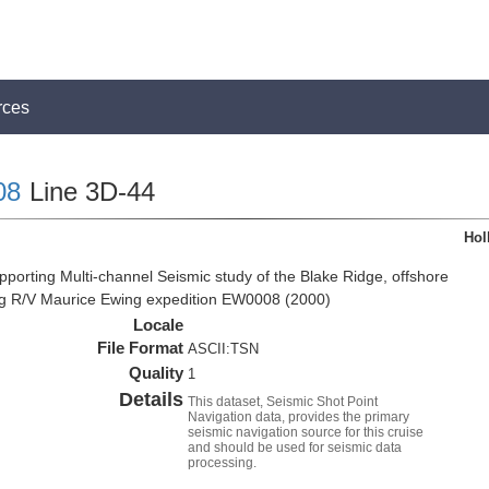
rces
08
Line 3D-44
Hol
pporting Multi-channel Seismic study of the Blake Ridge, offshore
ng R/V Maurice Ewing expedition EW0008 (2000)
Locale
File Format
ASCII:TSN
Quality
1
Details
This dataset, Seismic Shot Point
Navigation data, provides the primary
seismic navigation source for this cruise
and should be used for seismic data
processing.