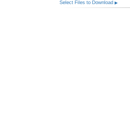
Select Files to Download
▶