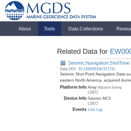
About
Tools
Data Collections
Resou
Related Data for
EW00
Seismic:Navigation:ShotTime
Data DOI:
10.1594/IEDA/317211
Seismic Shot Point Navigation Data su
eastern North America, acquired duri
Platform Info
Array:
Maurice Ewing
LDEO
Device Info
Seismic:
MCS
LDEO
Events
Line Log