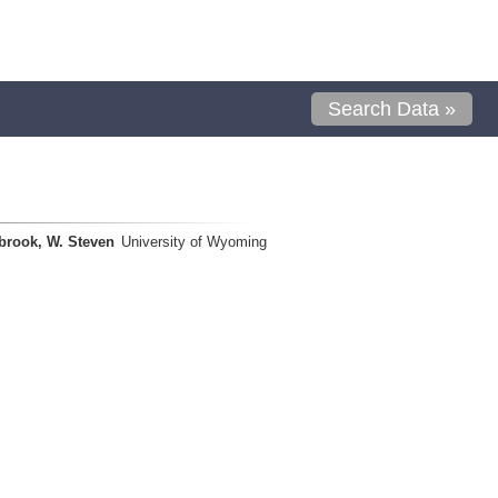
Search Data »
brook, W. Steven
University of Wyoming