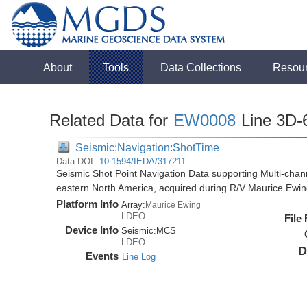
About
Tools
Data Collections
Resou
Related Data for
EW0008
Line 3D-
Seismic:Navigation:ShotTime
Data DOI:
10.1594/IEDA/317211
Seismic Shot Point Navigation Data supporting Multi-chann
eastern North America, acquired during R/V Maurice Ewi
Platform Info
Array:
Maurice Ewing
LDEO
File
Device Info
Seismic:
MCS
LDEO
D
Events
Line Log