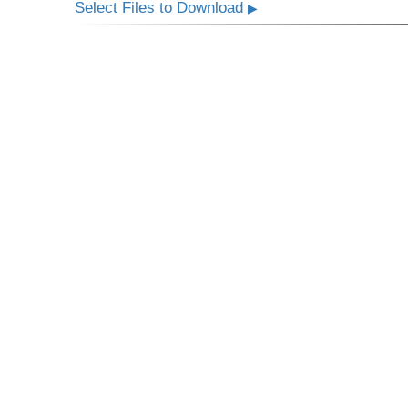
Select Files to Download
▶