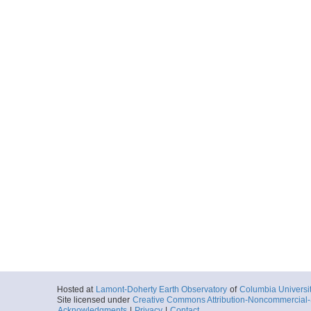
Hosted at
Lamont-Doherty Earth Observatory
of
Columbia Universi
Site licensed under
Creative Commons Attribution-Noncommercial-S
Acknowledgments
|
Privacy
|
Contact