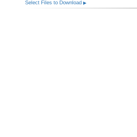
Select Files to Download
▶