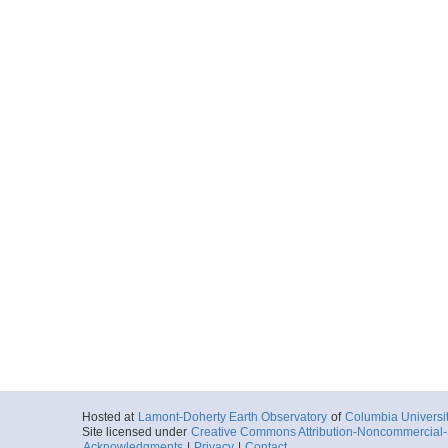
Hosted at
Lamont-Doherty Earth Observatory
of
Columbia Universi
Site licensed under
Creative Commons Attribution-Noncommercial-S
Acknowledgments
|
Privacy
|
Contact