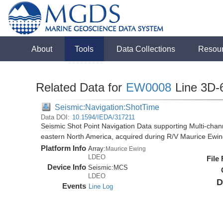
About
Tools
Data Collections
Resou
Related Data for
EW0008
Line 3D-
Seismic:Navigation:ShotTime
Data DOI:
10.1594/IEDA/317211
Seismic Shot Point Navigation Data supporting Multi-chann
eastern North America, acquired during R/V Maurice Ewi
Platform Info
Array:
Maurice Ewing
LDEO
File
Device Info
Seismic:
MCS
LDEO
D
Events
Line Log