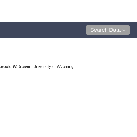
Search Data »
brook, W. Steven
University of Wyoming