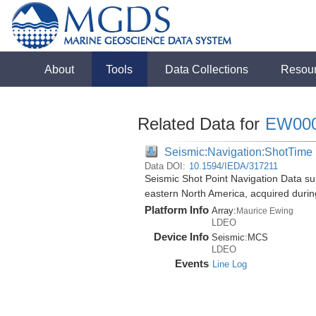
About
Tools
Data Collections
Resou
Related Data for
EW00
Seismic:Navigation:ShotTime
Data DOI:
10.1594/IEDA/317211
Seismic Shot Point Navigation Data su
eastern North America, acquired duri
Platform Info
Array:
Maurice Ewing
LDEO
Device Info
Seismic:
MCS
LDEO
Events
Line Log