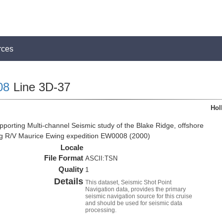
rces
08
Line 3D-37
Hol
pporting Multi-channel Seismic study of the Blake Ridge, offshore
ng R/V Maurice Ewing expedition EW0008 (2000)
Locale
File Format
ASCII:TSN
Quality
1
Details
This dataset, Seismic Shot Point
Navigation data, provides the primary
seismic navigation source for this cruise
and should be used for seismic data
processing.