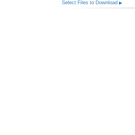
Select Files to Download
▶