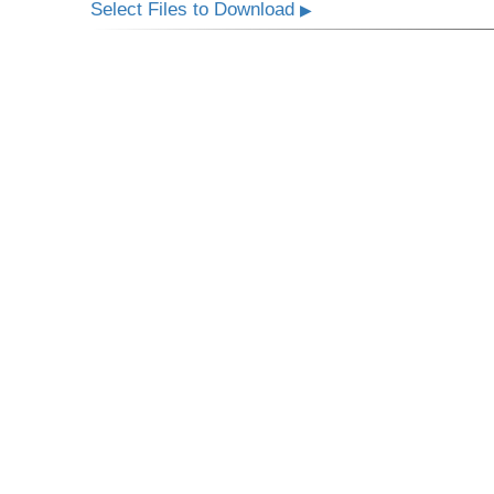
Select Files to Download
▶