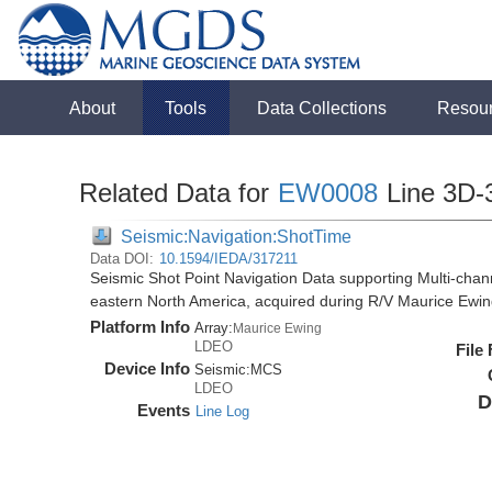
About
Tools
Data Collections
Resou
Related Data for
EW0008
Line 3D-
Seismic:Navigation:ShotTime
Data DOI:
10.1594/IEDA/317211
Seismic Shot Point Navigation Data supporting Multi-chann
eastern North America, acquired during R/V Maurice Ewi
Platform Info
Array:
Maurice Ewing
LDEO
File
Device Info
Seismic:
MCS
LDEO
D
Events
Line Log