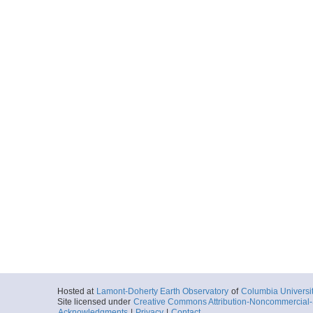
Hosted at
Lamont-Doherty Earth Observatory
of
Columbia Universi
Site licensed under
Creative Commons Attribution-Noncommercial-S
Acknowledgments
|
Privacy
|
Contact