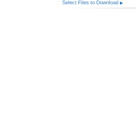
Select Files to Download
▶