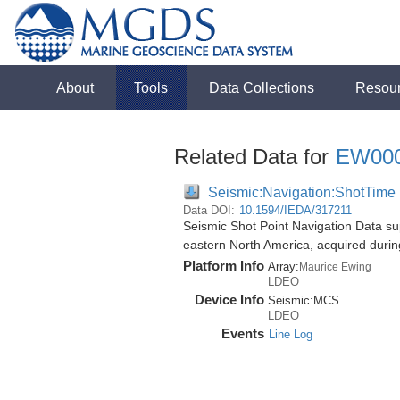
About
Tools
Data Collections
Resou
Related Data for
EW00
Seismic:Navigation:ShotTime
Data DOI:
10.1594/IEDA/317211
Seismic Shot Point Navigation Data su
eastern North America, acquired duri
Platform Info
Array:
Maurice Ewing
LDEO
Device Info
Seismic:
MCS
LDEO
Events
Line Log