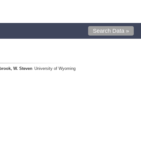
Search Data »
brook, W. Steven
University of Wyoming