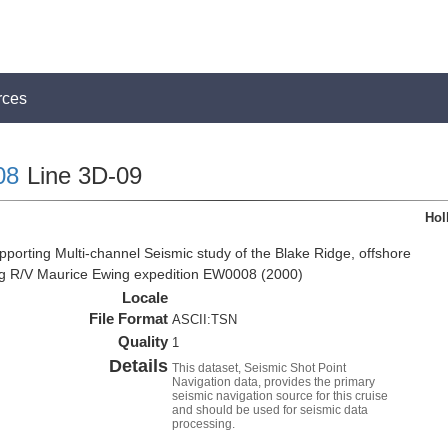
rces
08
Line 3D-09
Hol
pporting Multi-channel Seismic study of the Blake Ridge, offshore
ng R/V Maurice Ewing expedition EW0008 (2000)
Locale
File Format
ASCII:TSN
Quality
1
Details
This dataset, Seismic Shot Point
Navigation data, provides the primary
seismic navigation source for this cruise
and should be used for seismic data
processing.