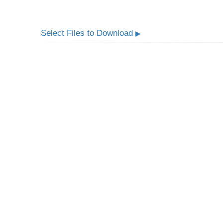
Select Files to Download
▶