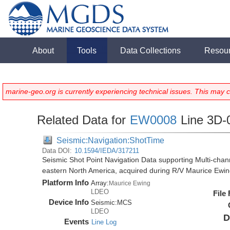
About
Tools
Data Collections
Resou
marine-geo.org is currently experiencing technical issues. This may 
Related Data for
EW0008
Line 3D-
Seismic:Navigation:ShotTime
Data DOI:
10.1594/IEDA/317211
Seismic Shot Point Navigation Data supporting Multi-chann
eastern North America, acquired during R/V Maurice Ewi
Platform Info
Array:
Maurice Ewing
LDEO
File
Device Info
Seismic:
MCS
LDEO
D
Events
Line Log