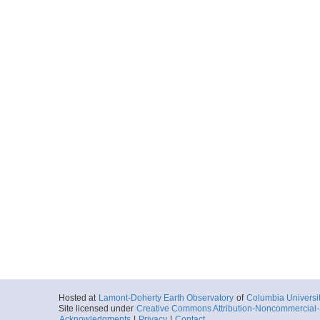
Hosted at
Lamont-Doherty Earth Observatory
of
Columbia Universi
Site licensed under
Creative Commons Attribution-Noncommercial-S
Acknowledgments
|
Privacy
|
Contact