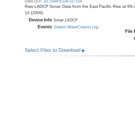
Data DOI:
10.1594/IEDA/317159
Raw LADCP Sonar Data from the East Pacific Rise at 9N ac
14 (2006)
Device Info
Sonar:
LADCP
Events
Station:WaterColumn Log
File
Select Files to Download
▶