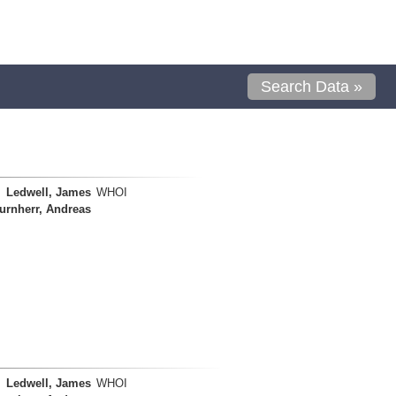
Search Data »
Ledwell, James
WHOI
urnherr, Andreas
Ledwell, James
WHOI