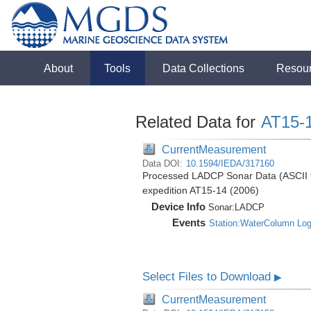
About
Tools
Data Collections
Resou
Related Data for
AT15-
CurrentMeasurement
Data DOI:
10.1594/IEDA/317160
Processed LADCP Sonar Data (ASCII for
expedition AT15-14 (2006)
Device Info
Sonar:
LADCP
Events
Station:WaterColumn Lo
Select Files to Download
▶
CurrentMeasurement