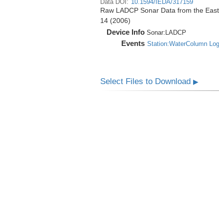
Data DOI:
10.1594/IEDA/317159
Raw LADCP Sonar Data from the East Pa
14 (2006)
Device Info
Sonar:
LADCP
Events
Station:WaterColumn Lo
Select Files to Download
▶