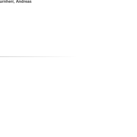
urnherr, Andreas