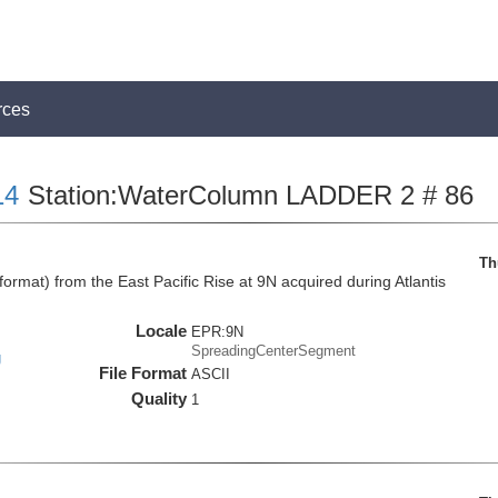
rces
14
Station:WaterColumn LADDER 2 # 86
Th
mat) from the East Pacific Rise at 9N acquired during Atlantis
Locale
EPR:9N
SpreadingCenterSegment
g
File Format
ASCII
Quality
1