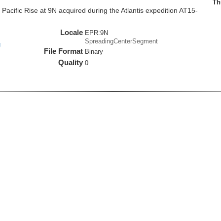
Th
cific Rise at 9N acquired during the Atlantis expedition AT15-
Locale
EPR:9N
SpreadingCenterSegment
g
File Format
Binary
Quality
0