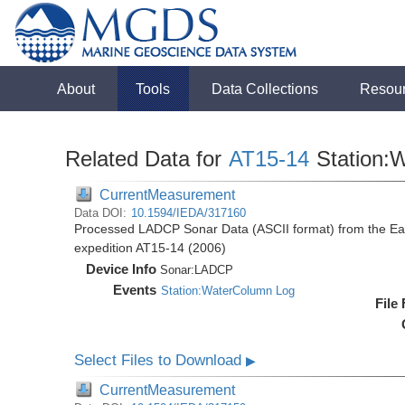
About
Tools
Data Collections
Resou
Related Data for
AT15-14
Station:
CurrentMeasurement
Data DOI:
10.1594/IEDA/317160
Processed LADCP Sonar Data (ASCII format) from the East 
expedition AT15-14 (2006)
Device Info
Sonar:
LADCP
Events
Station:WaterColumn Log
File
Select Files to Download
▶
CurrentMeasurement