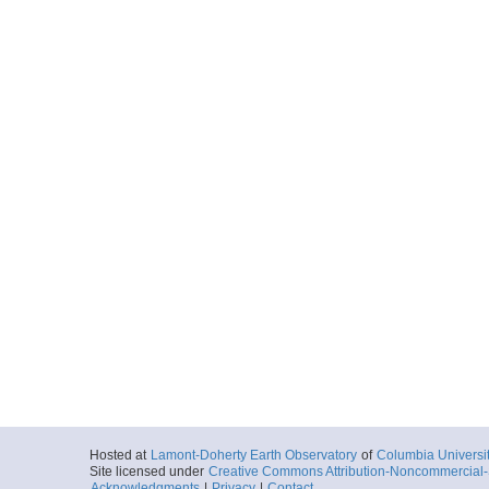
Hosted at
Lamont-Doherty Earth Observatory
of
Columbia Universi
Site licensed under
Creative Commons Attribution-Noncommercial-S
Acknowledgments
|
Privacy
|
Contact