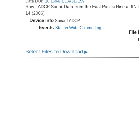
Data DOI:
10.1594/IEDA/317159
Raw LADCP Sonar Data from the East Pacific Rise at 9N ac
14 (2006)
Device Info
Sonar:
LADCP
Events
Station:WaterColumn Log
File
Select Files to Download
▶